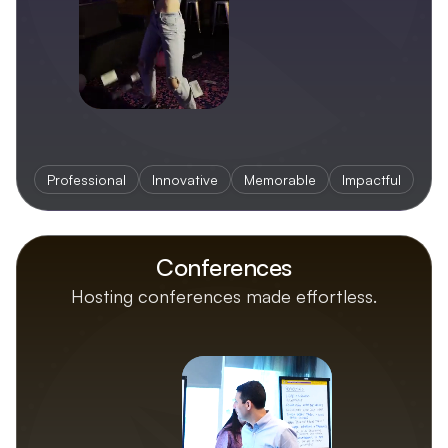
Professional
Innovative
Memorable
Impactful
Conferences
Hosting conferences made effortless.