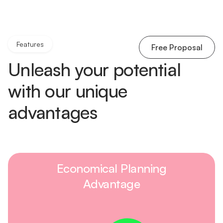
Features
Free Proposal
Unleash your potential
with our unique
advantages