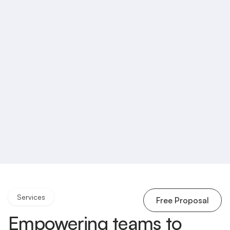
Services
Free Proposal
Empowering teams to