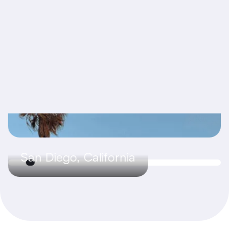
San Diego, California