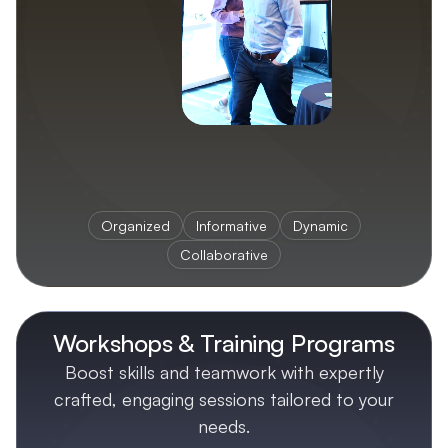
Organized
Informative
Dynamic
Collaborative
Workshops & Training Programs
Boost skills and teamwork with expertly
crafted, engaging sessions tailored to your
needs.