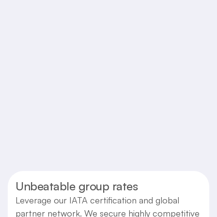
Upfront Pricing with No Hidden
Fees
Enjoy complete transparency in pricing. We
believe in clear communication, ensuring the
price quoted is the price you pay, with no
unexpected costs.
Transparent
Reliable
Straightforward
Unbeatable group rates
Leverage our IATA certification and global
partner network. We secure highly competitive