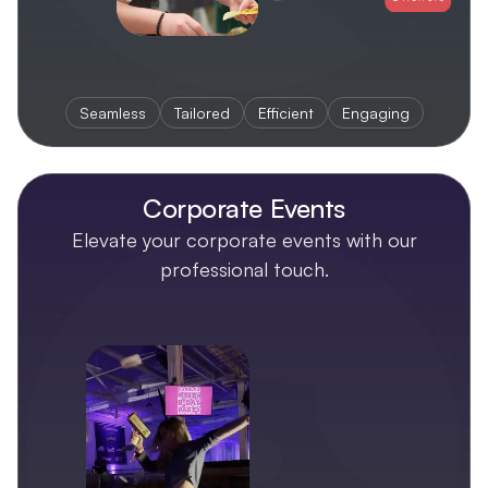
Seamless
Tailored
Efficient
Engaging
Corporate Events
Elevate your corporate events with our
professional touch.