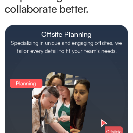
collaborate better.
Offsite Planning
Specializing in unique and engaging offsites, we
tailor every detail to fit your team's needs.