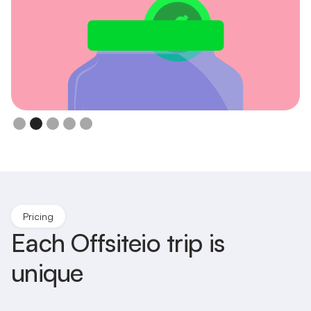
Upfront Simple Price
Per Person
Slide 3 of 5.
Pricing
Each Offsiteio trip is
unique