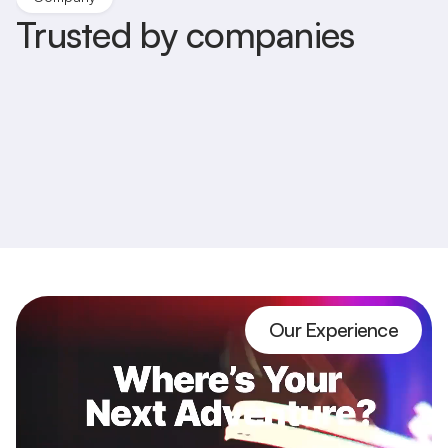
Trusted by companies
Our Experience