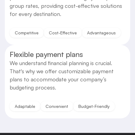
group rates, providing cost-effective solutions
for every destination.
Competitive
Cost-Effective
Advantageous
Flexible payment plans
We understand financial planning is crucial.
That's why we offer customizable payment
plans to accommodate your company’s
budgeting process.
Adaptable
Convenient
Budget-Friendly