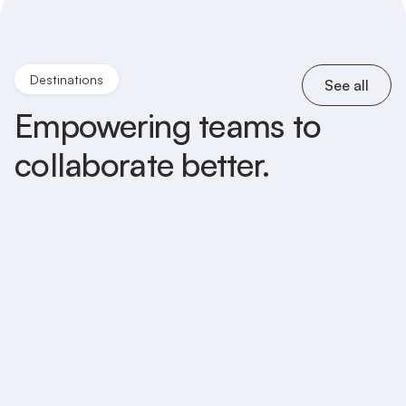
Destinations
See all
Empowering teams to
collaborate better.