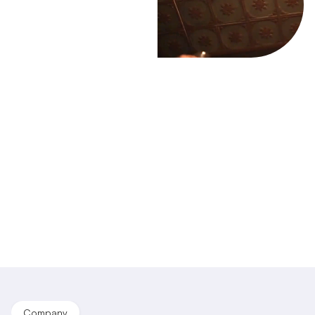
Company