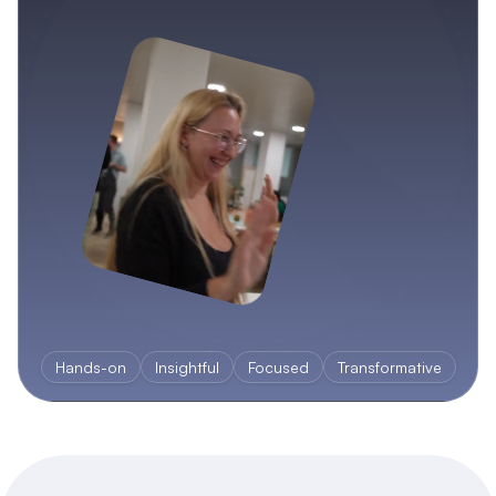
Hands-on
Insightful
Focused
Transformative