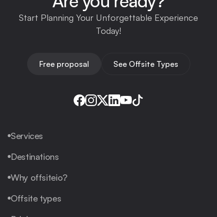
Are you ready?
Start Planning Your Unforgettable Experience
Today!
Free proposal
See Offsite Types
Services
Destinations
Why offsiteio?
Offsite types