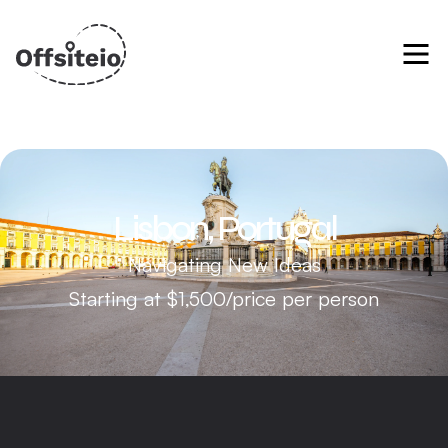
Lisbon, Portugal
Navigating New Ideas
Starting at $1,500/price per person
Alfama District