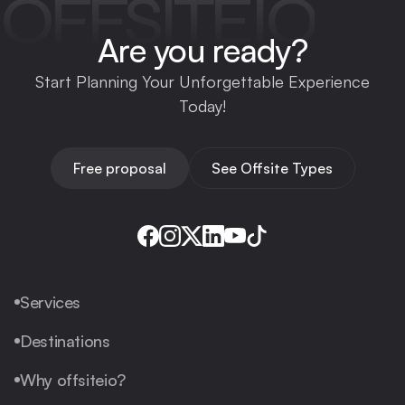
OFFSITEIO
Are you ready?
Start Planning Your Unforgettable Experience
Today!
Free proposal
See Offsite Types
Services
Destinations
Why offsiteio?