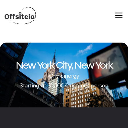
New York City, New York
City Sinergy
Starting at $1,500/price per person
Manhattan