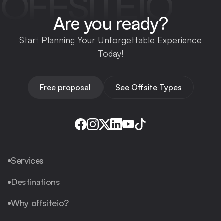
OFFSITEIO
Are you ready?
Start Planning Your Unforgettable Experience
Today!
Free proposal
See Offsite Types
Services
Destinations
Why offsiteio?