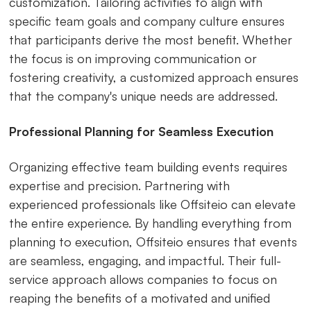
customization. Tailoring activities to align with
specific team goals and company culture ensures
that participants derive the most benefit. Whether
the focus is on improving communication or
fostering creativity, a customized approach ensures
that the company's unique needs are addressed.
Professional Planning for Seamless Execution
Organizing effective team building events requires
expertise and precision. Partnering with
experienced professionals like Offsiteio can elevate
the entire experience. By handling everything from
planning to execution, Offsiteio ensures that events
are seamless, engaging, and impactful. Their full-
service approach allows companies to focus on
reaping the benefits of a motivated and unified