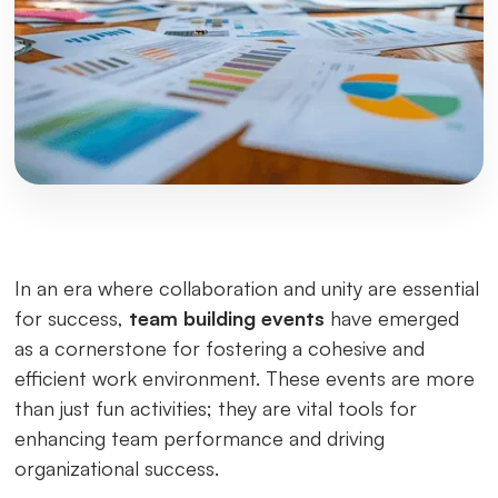
In an era where collaboration and unity are essential
for success,
team building events
have emerged
as a cornerstone for fostering a cohesive and
efficient work environment. These events are more
than just fun activities; they are vital tools for
enhancing team performance and driving
organizational success.