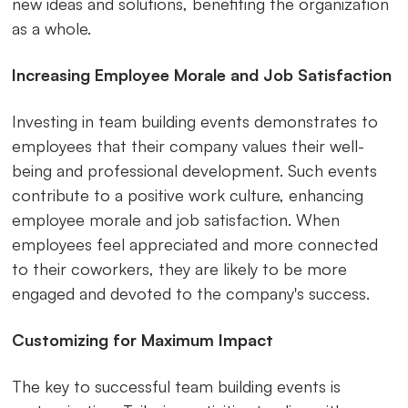
new ideas and solutions, benefiting the organization
as a whole.
Increasing Employee Morale and Job Satisfaction
Investing in team building events demonstrates to
employees that their company values their well-
being and professional development. Such events
contribute to a positive work culture, enhancing
employee morale and job satisfaction. When
employees feel appreciated and more connected
to their coworkers, they are likely to be more
engaged and devoted to the company's success.
Customizing for Maximum Impact
The key to successful team building events is