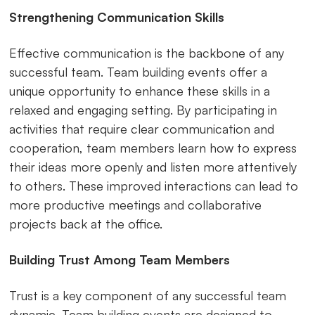
Strengthening Communication Skills
Effective communication is the backbone of any
successful team. Team building events offer a
unique opportunity to enhance these skills in a
relaxed and engaging setting. By participating in
activities that require clear communication and
cooperation, team members learn how to express
their ideas more openly and listen more attentively
to others. These improved interactions can lead to
more productive meetings and collaborative
projects back at the office.
Building Trust Among Team Members
Trust is a key component of any successful team
dynamic. Team building events are designed to