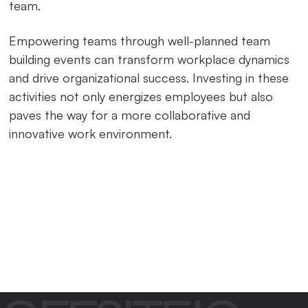
team.
Empowering teams through well-planned team
building events can transform workplace dynamics
and drive organizational success. Investing in these
activities not only energizes employees but also
paves the way for a more collaborative and
innovative work environment.