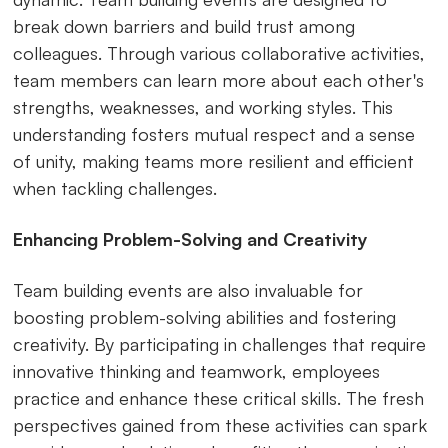
break down barriers and build trust among
colleagues. Through various collaborative activities,
team members can learn more about each other's
strengths, weaknesses, and working styles. This
understanding fosters mutual respect and a sense
of unity, making teams more resilient and efficient
when tackling challenges.
Enhancing Problem-Solving and Creativity
Team building events are also invaluable for
boosting problem-solving abilities and fostering
creativity. By participating in challenges that require
innovative thinking and teamwork, employees
practice and enhance these critical skills. The fresh
perspectives gained from these activities can spark