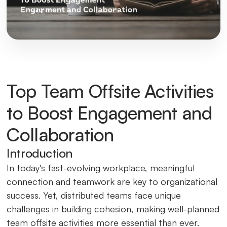
Top Team Offsite Activities
to Boost Engagement and
Collaboration
Introduction
In today's fast-evolving workplace, meaningful
connection and teamwork are key to organizational
success. Yet, distributed teams face unique
challenges in building cohesion, making well-planned
team offsite activities more essential than ever.