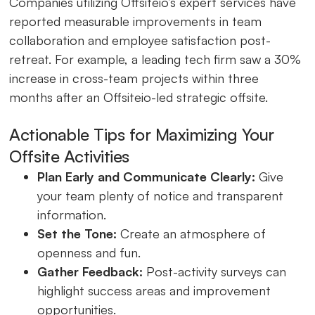
Companies utilizing Offsiteio’s expert services have
reported measurable improvements in team
collaboration and employee satisfaction post-
retreat. For example, a leading tech firm saw a 30%
increase in cross-team projects within three
months after an Offsiteio-led strategic offsite.
Actionable Tips for Maximizing Your
Offsite Activities
Plan Early and Communicate Clearly:
Give
your team plenty of notice and transparent
information.
Set the Tone:
Create an atmosphere of
openness and fun.
Gather Feedback:
Post-activity surveys can
highlight success areas and improvement
opportunities.