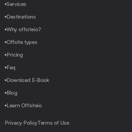
Services
Destinations
Why offsiteio?
Offsite types
Pricing
Faq
Download E-Book
Blog
Learn Offsiteio
Privacy Policy
Terms of Use