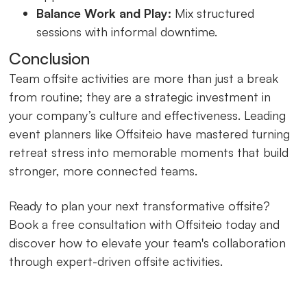
Balance Work and Play:
Mix structured
sessions with informal downtime.
Conclusion
Team offsite activities are more than just a break
from routine; they are a strategic investment in
your company’s culture and effectiveness. Leading
event planners like Offsiteio have mastered turning
retreat stress into memorable moments that build
stronger, more connected teams.
Ready to plan your next transformative offsite?
Book a free consultation with Offsiteio today and
discover how to elevate your team's collaboration
through expert-driven offsite activities.