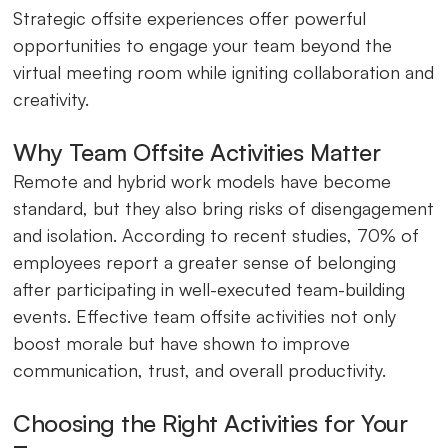
Strategic offsite experiences offer powerful
opportunities to engage your team beyond the
virtual meeting room while igniting collaboration and
creativity.
Why Team Offsite Activities Matter
Remote and hybrid work models have become
standard, but they also bring risks of disengagement
and isolation. According to recent studies, 70% of
employees report a greater sense of belonging
after participating in well-executed team-building
events. Effective team offsite activities not only
boost morale but have shown to improve
communication, trust, and overall productivity.
Choosing the Right Activities for Your