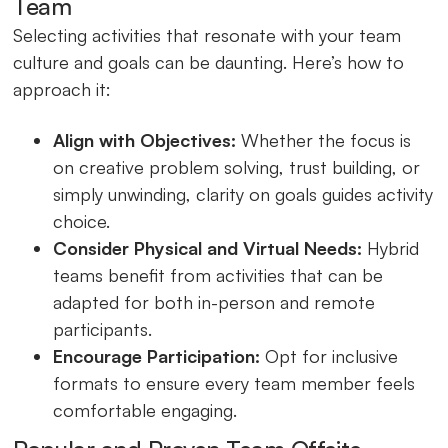
Team
Selecting activities that resonate with your team
culture and goals can be daunting. Here’s how to
approach it:
Align with Objectives:
Whether the focus is
on creative problem solving, trust building, or
simply unwinding, clarity on goals guides activity
choice.
Consider Physical and Virtual Needs:
Hybrid
teams benefit from activities that can be
adapted for both in-person and remote
participants.
Encourage Participation:
Opt for inclusive
formats to ensure every team member feels
comfortable engaging.