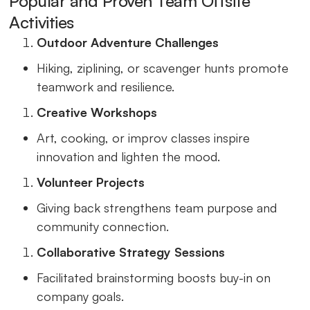
Popular and Proven Team Offsite
Activities
Outdoor Adventure Challenges
Hiking, ziplining, or scavenger hunts promote
teamwork and resilience.
Creative Workshops
Art, cooking, or improv classes inspire
innovation and lighten the mood.
Volunteer Projects
Giving back strengthens team purpose and
community connection.
Collaborative Strategy Sessions
Facilitated brainstorming boosts buy-in on
company goals.