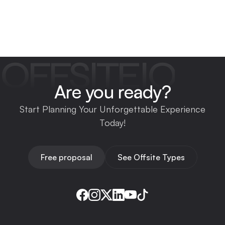
OFFSITEIO
Are you ready?
Start Planning Your Unforgettable Experience
Today!
Free proposal
See Offsite Types