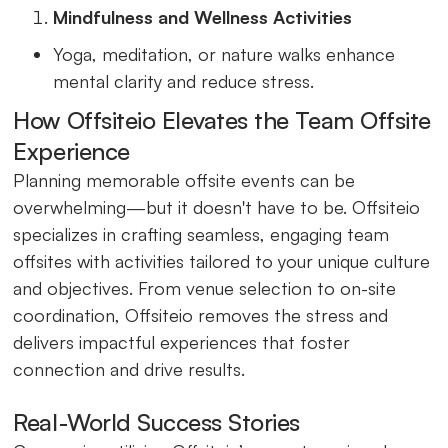
Mindfulness and Wellness Activities
Yoga, meditation, or nature walks enhance
mental clarity and reduce stress.
How Offsiteio Elevates the Team Offsite
Experience
Planning memorable offsite events can be
overwhelming—but it doesn't have to be. Offsiteio
specializes in crafting seamless, engaging team
offsites with activities tailored to your unique culture
and objectives. From venue selection to on-site
coordination, Offsiteio removes the stress and
delivers impactful experiences that foster
connection and drive results.
Real-World Success Stories