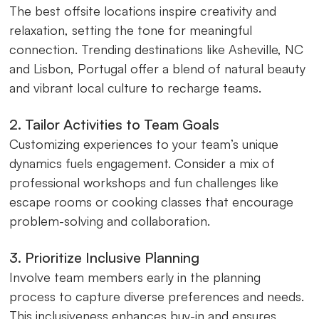
The best offsite locations inspire creativity and
relaxation, setting the tone for meaningful
connection. Trending destinations like Asheville, NC
and Lisbon, Portugal offer a blend of natural beauty
and vibrant local culture to recharge teams.
2. Tailor Activities to Team Goals
Customizing experiences to your team’s unique
dynamics fuels engagement. Consider a mix of
professional workshops and fun challenges like
escape rooms or cooking classes that encourage
problem-solving and collaboration.
3. Prioritize Inclusive Planning
Involve team members early in the planning
process to capture diverse preferences and needs.
This inclusiveness enhances buy-in and ensures