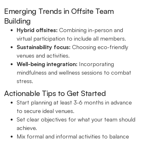
Emerging Trends in Offsite Team
Building
Hybrid offsites:
Combining in-person and
virtual participation to include all members.
Sustainability focus:
Choosing eco-friendly
venues and activities.
Well-being integration:
Incorporating
mindfulness and wellness sessions to combat
stress.
Actionable Tips to Get Started
Start planning at least 3-6 months in advance
to secure ideal venues.
Set clear objectives for what your team should
achieve.
Mix formal and informal activities to balance