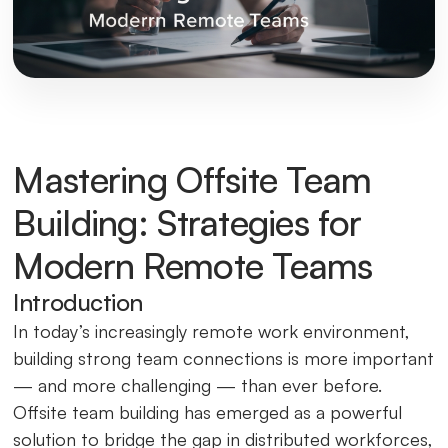
Mastering Offsite Team
Building: Strategies for
Modern Remote Teams
Introduction
In today’s increasingly remote work environment,
building strong team connections is more important
— and more challenging — than ever before.
Offsite team building has emerged as a powerful
solution to bridge the gap in distributed workforces,