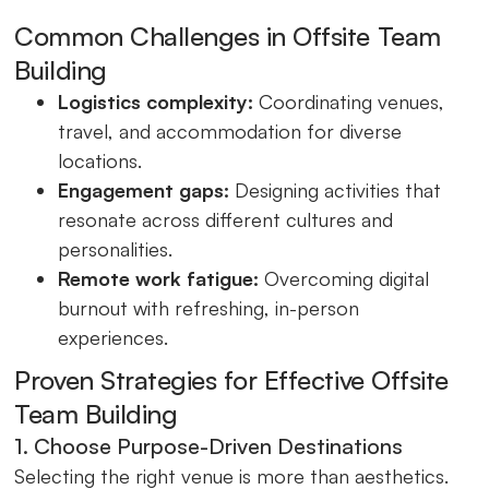
Common Challenges in Offsite Team
Building
Logistics complexity:
Coordinating venues,
travel, and accommodation for diverse
locations.
Engagement gaps:
Designing activities that
resonate across different cultures and
personalities.
Remote work fatigue:
Overcoming digital
burnout with refreshing, in-person
experiences.
Proven Strategies for Effective Offsite
Team Building
1. Choose Purpose-Driven Destinations
Selecting the right venue is more than aesthetics.