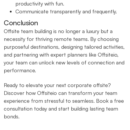
productivity with fun.
Communicate transparently and frequently.
Conclusion
Offsite team building is no longer a luxury but a
necessity for thriving remote teams. By choosing
purposeful destinations, designing tailored activities,
and partnering with expert planners like Offsiteio,
your team can unlock new levels of connection and
performance.
Ready to elevate your next corporate offsite?
Discover how Offsiteio can transform your team
experience from stressful to seamless. Book a free
consultation today and start building lasting team
bonds.