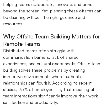
helping teams collaborate, innovate, and bond
beyond the screen. Yet, planning these offsites can
be daunting without the right guidance and
resources.
Why Offsite Team Building Matters for
Remote Teams
Distributed teams often struggle with
communication barriers, lack of shared
experiences, and cultural disconnects. Offsite team
building solves these problems by creating
immersive environments where authentic
relationships can flourish. According to recent
studies, 75% of employees say that meaningful
team interactions significantly improve their work
satisfaction and productivity.