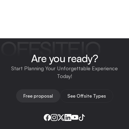
OFFSITEIO
Are you ready?
Start Planning Your Unforgettable Experience
Today!
Free proposal
See Offsite Types