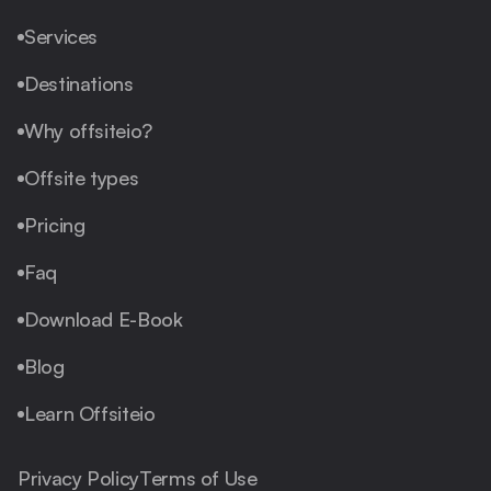
Services
Destinations
Why offsiteio?
Offsite types
Pricing
Faq
Download E-Book
Blog
Learn Offsiteio
Privacy Policy
Terms of Use