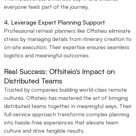
everyone feels part of the journey.
4. Leverage Expert Planning Support
Professional retreat planners like Offsiteio eliminate
stress by managing details from itinerary creation to
on-site execution. Their expertise ensures seamless
logistics and meaningful outcomes.
Real Success: Offsiteio’s Impact on
Distributed Teams
Trusted by companies building world-class remote
cultures, Offsiteio has mastered the art of bringing
distributed teams together in meaningful ways. Their
full-service approach transforms complex planning
into hassle-free experiences that elevate team
culture and drive tangible results.