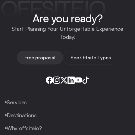
OFFSITEIO
Are you ready?
Start Planning Your Unforgettable Experience
Today!
Free proposal
See Offsite Types
Services
Destinations
Why offsiteio?