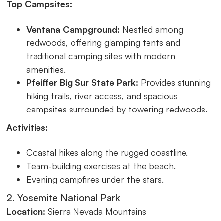
Top Campsites:
Ventana Campground:
Nestled among
redwoods, offering glamping tents and
traditional camping sites with modern
amenities.
Pfeiffer Big Sur State Park:
Provides stunning
hiking trails, river access, and spacious
campsites surrounded by towering redwoods.
Activities:
Coastal hikes along the rugged coastline.
Team-building exercises at the beach.
Evening campfires under the stars.
2. Yosemite National Park
Location:
Sierra Nevada Mountains