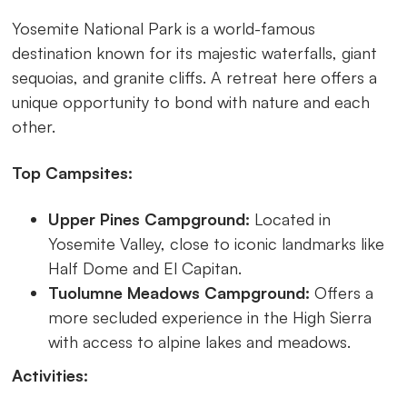
Yosemite National Park is a world-famous
destination known for its majestic waterfalls, giant
sequoias, and granite cliffs. A retreat here offers a
unique opportunity to bond with nature and each
other.
Top Campsites:
Upper Pines Campground:
Located in
Yosemite Valley, close to iconic landmarks like
Half Dome and El Capitan.
Tuolumne Meadows Campground:
Offers a
more secluded experience in the High Sierra
with access to alpine lakes and meadows.
Activities: