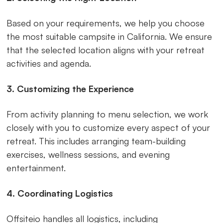
Based on your requirements, we help you choose
the most suitable campsite in California. We ensure
that the selected location aligns with your retreat
activities and agenda.
3. Customizing the Experience
From activity planning to menu selection, we work
closely with you to customize every aspect of your
retreat. This includes arranging team-building
exercises, wellness sessions, and evening
entertainment.
4. Coordinating Logistics
Offsiteio handles all logistics, including