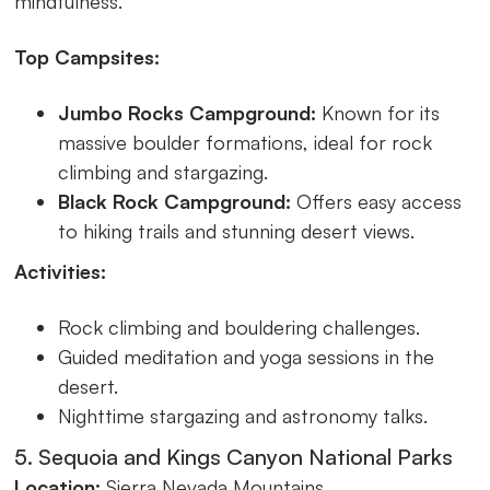
mindfulness.
Top Campsites:
Jumbo Rocks Campground:
Known for its
massive boulder formations, ideal for rock
climbing and stargazing.
Black Rock Campground:
Offers easy access
to hiking trails and stunning desert views.
Activities:
Rock climbing and bouldering challenges.
Guided meditation and yoga sessions in the
desert.
Nighttime stargazing and astronomy talks.
5. Sequoia and Kings Canyon National Parks
Location:
Sierra Nevada Mountains