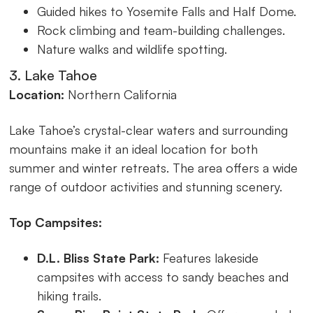
Guided hikes to Yosemite Falls and Half Dome.
Rock climbing and team-building challenges.
Nature walks and wildlife spotting.
3. Lake Tahoe
Location:
Northern California
Lake Tahoe’s crystal-clear waters and surrounding
mountains make it an ideal location for both
summer and winter retreats. The area offers a wide
range of outdoor activities and stunning scenery.
Top Campsites:
D.L. Bliss State Park:
Features lakeside
campsites with access to sandy beaches and
hiking trails.