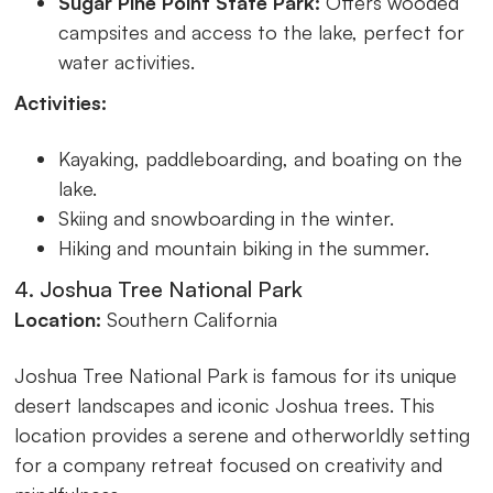
Sugar Pine Point State Park:
Offers wooded
campsites and access to the lake, perfect for
water activities.
Activities:
Kayaking, paddleboarding, and boating on the
lake.
Skiing and snowboarding in the winter.
Hiking and mountain biking in the summer.
4. Joshua Tree National Park
Location:
Southern California
Joshua Tree National Park is famous for its unique
desert landscapes and iconic Joshua trees. This
location provides a serene and otherworldly setting
for a company retreat focused on creativity and