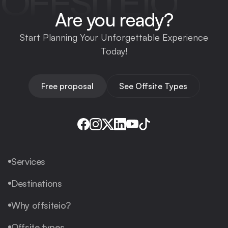
OFFSITEIO
Are you ready?
Start Planning Your Unforgettable Experience
Today!
Free proposal
See Offsite Types
Services
Destinations
Why offsiteio?
Offsite types