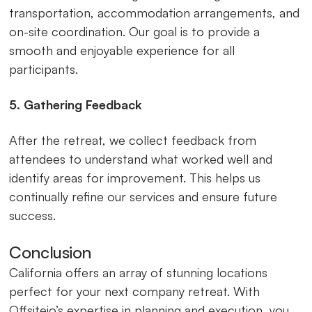
transportation, accommodation arrangements, and
on-site coordination. Our goal is to provide a
smooth and enjoyable experience for all
participants.
5. Gathering Feedback
After the retreat, we collect feedback from
attendees to understand what worked well and
identify areas for improvement. This helps us
continually refine our services and ensure future
success.
Conclusion
California offers an array of stunning locations
perfect for your next company retreat. With
Offsiteio’s expertise in planning and execution, you