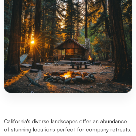
California's diverse landscapes offer an abundance
of stunning locations perfect for company retreats.