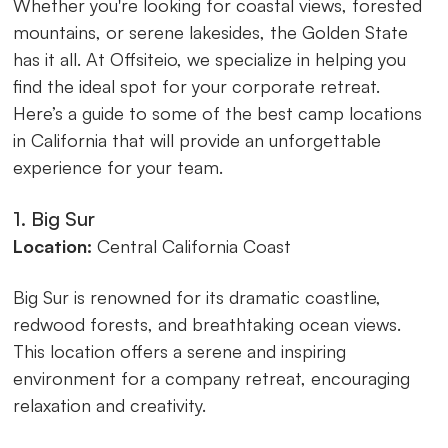
Whether you're looking for coastal views, forested
mountains, or serene lakesides, the Golden State
has it all. At Offsiteio, we specialize in helping you
find the ideal spot for your corporate retreat.
Here’s a guide to some of the best camp locations
in California that will provide an unforgettable
experience for your team.
1. Big Sur
Location:
Central California Coast
Big Sur is renowned for its dramatic coastline,
redwood forests, and breathtaking ocean views.
This location offers a serene and inspiring
environment for a company retreat, encouraging
relaxation and creativity.