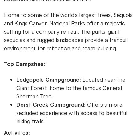
Home to some of the world’s largest trees, Sequoia
and Kings Canyon National Parks offer a majestic
setting for a company retreat. The parks' giant
sequoias and rugged landscapes provide a tranquil
environment for reflection and team-building.
Top Campsites:
Lodgepole Campground:
Located near the
Giant Forest, home to the famous General
Sherman Tree.
Dorst Creek Campground:
Offers a more
secluded experience with access to beautiful
hiking trails.
Activities: