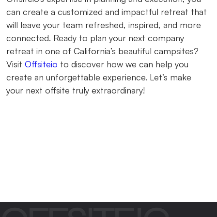
can create a customized and impactful retreat that
will leave your team refreshed, inspired, and more
connected. Ready to plan your next company
retreat in one of California’s beautiful campsites?
Visit
Offsiteio
to discover how we can help you
create an unforgettable experience. Let’s make
your next offsite truly extraordinary!