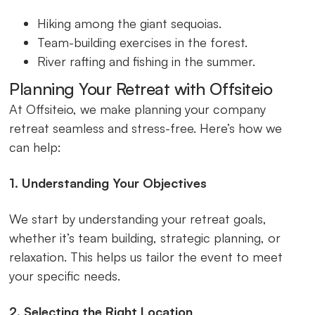
Hiking among the giant sequoias.
Team-building exercises in the forest.
River rafting and fishing in the summer.
Planning Your Retreat with Offsiteio
At Offsiteio, we make planning your company
retreat seamless and stress-free. Here’s how we
can help:
1. Understanding Your Objectives
We start by understanding your retreat goals,
whether it’s team building, strategic planning, or
relaxation. This helps us tailor the event to meet
your specific needs.
2. Selecting the Right Location