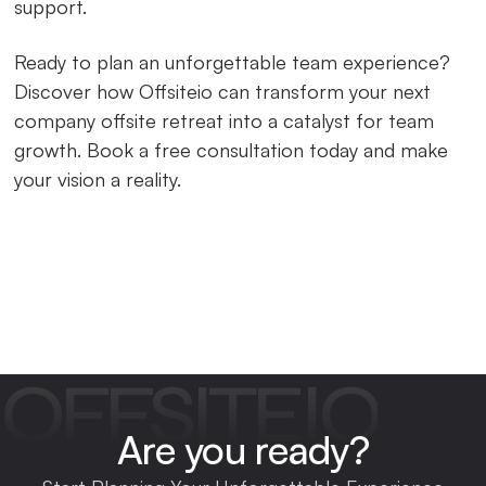
support.
Ready to plan an unforgettable team experience?
Discover how Offsiteio can transform your next
company offsite retreat into a catalyst for team
growth. Book a free consultation today and make
your vision a reality.
OFFSITEIO
Are you ready?