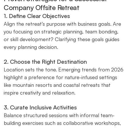
Company Offsite Retreat
1. Define Clear Objectives
Align the retreat’s purpose with business goals. Are
you focusing on strategic planning, team bonding,
or skill development? Clarifying these goals guides
every planning decision.
2. Choose the Right Destination
Location sets the tone. Emerging trends from 2026
highlight a preference for nature-infused settings
like mountain resorts and coastal retreats that
inspire creativity and relaxation.
3. Curate Inclusive Activities
Balance structured sessions with informal team-
building exercises such as collaborative workshops,