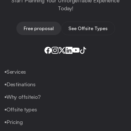
Start Planning Your Unforgettable Experience
Today!
Free proposal
See Offsite Types
Services
Destinations
Why offsiteio?
Offsite types
Pricing