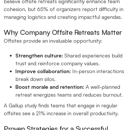
believe offsite retreats significantly enhance team
cohesion, but 65% of organizers report difficulty in
managing logistics and creating impactful agendas.
Why Company Offsite Retreats Matter
Offsites provide an invaluable opportunity:
Strengthen culture:
Shared experiences build
trust and reinforce company values.
Improve collaboration:
In-person interactions
break down silos.
Boost morale and retention:
A well-planned
retreat energizes teams and reduces burnout.
A Gallup study finds teams that engage in regular
offsites see a 21% increase in overall productivity.
Proven Strategies for a Successful