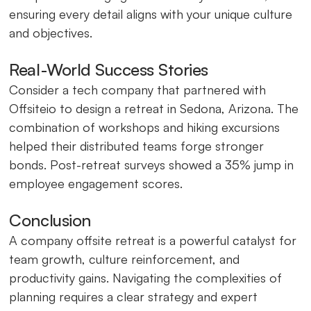
ensuring every detail aligns with your unique culture
and objectives.
Real-World Success Stories
Consider a tech company that partnered with
Offsiteio to design a retreat in Sedona, Arizona. The
combination of workshops and hiking excursions
helped their distributed teams forge stronger
bonds. Post-retreat surveys showed a 35% jump in
employee engagement scores.
Conclusion
A company offsite retreat is a powerful catalyst for
team growth, culture reinforcement, and
productivity gains. Navigating the complexities of
planning requires a clear strategy and expert