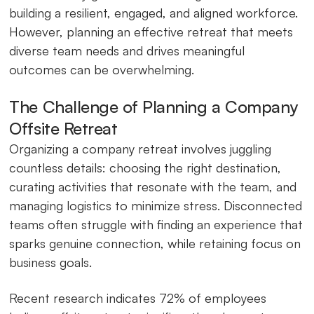
building a resilient, engaged, and aligned workforce.
However, planning an effective retreat that meets
diverse team needs and drives meaningful
outcomes can be overwhelming.
The Challenge of Planning a Company
Offsite Retreat
Organizing a company retreat involves juggling
countless details: choosing the right destination,
curating activities that resonate with the team, and
managing logistics to minimize stress. Disconnected
teams often struggle with finding an experience that
sparks genuine connection, while retaining focus on
business goals.
Recent research indicates 72% of employees