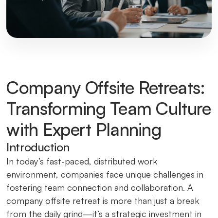
Company Offsite Retreats:
Transforming Team Culture
with Expert Planning
Introduction
In today’s fast-paced, distributed work
environment, companies face unique challenges in
fostering team connection and collaboration. A
company offsite retreat is more than just a break
from the daily grind—it’s a strategic investment in