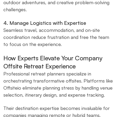
outdoor adventures, and creative problem-solving
challenges.
4. Manage Logistics with Expertise
Seamless travel, accommodation, and on-site
coordination reduce frustration and free the team
to focus on the experience.
How Experts Elevate Your Company
Offsite Retreat Experience
Professional retreat planners specialize in
orchestrating transformative offsites. Platforms like
Offsiteio eliminate planning stress by handling venue
selection, itinerary design, and expense tracking.
Their destination expertise becomes invaluable for
companies managing remote or hybrid teams,