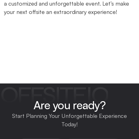
a customized and unforgettable event. Let’s make
your next offsite an extraordinary experience!
OFFSITEIO
Are you ready?
Start Planning Your Unforgettable Experience
Today!