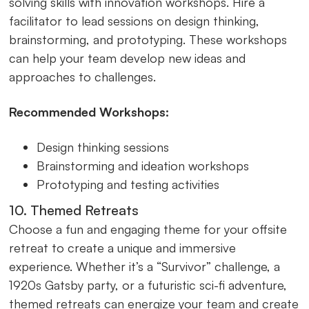
solving skills with innovation workshops. Hire a
facilitator to lead sessions on design thinking,
brainstorming, and prototyping. These workshops
can help your team develop new ideas and
approaches to challenges.
Recommended Workshops:
Design thinking sessions
Brainstorming and ideation workshops
Prototyping and testing activities
10. Themed Retreats
Choose a fun and engaging theme for your offsite
retreat to create a unique and immersive
experience. Whether it’s a “Survivor” challenge, a
1920s Gatsby party, or a futuristic sci-fi adventure,
themed retreats can energize your team and create