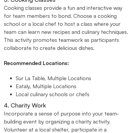
Cooking classes provide a fun and interactive way
for team members to bond. Choose a cooking
school or a local chef to host a class where your
team can learn new recipes and culinary techniques.
This activity promotes teamwork as participants
collaborate to create delicious dishes.
Recommended Locations:
Sur La Table, Multiple Locations
Eataly, Multiple Locations
Local culinary schools or chefs
4. Charity Work
Incorporate a sense of purpose into your team-
building event by organizing a charity activity.
Volunteer at a local shelter, participate in a