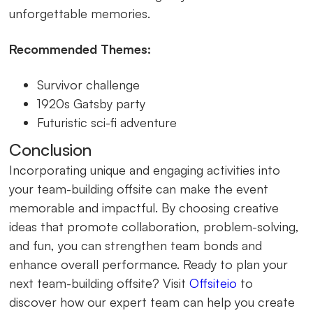
unforgettable memories.
Recommended Themes:
Survivor challenge
1920s Gatsby party
Futuristic sci-fi adventure
Conclusion
Incorporating unique and engaging activities into
your team-building offsite can make the event
memorable and impactful. By choosing creative
ideas that promote collaboration, problem-solving,
and fun, you can strengthen team bonds and
enhance overall performance. Ready to plan your
next team-building offsite? Visit
Offsiteio
to
discover how our expert team can help you create