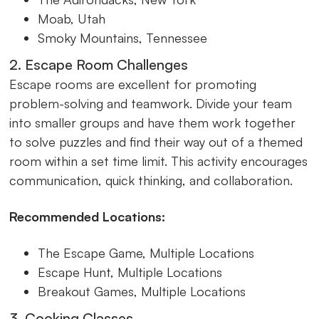
Moab, Utah
Smoky Mountains, Tennessee
2. Escape Room Challenges
Escape rooms are excellent for promoting
problem-solving and teamwork. Divide your team
into smaller groups and have them work together
to solve puzzles and find their way out of a themed
room within a set time limit. This activity encourages
communication, quick thinking, and collaboration.
Recommended Locations:
The Escape Game, Multiple Locations
Escape Hunt, Multiple Locations
Breakout Games, Multiple Locations
3. Cooking Classes