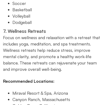
Soccer
Basketball
Volleyball
Dodgeball
7. Wellness Retreats
Focus on wellness and relaxation with a retreat that
includes yoga, meditation, and spa treatments.
Wellness retreats help reduce stress, improve
mental clarity, and promote a healthy work-life
balance. These retreats can rejuvenate your team
and improve overall well-being.
Recommended Locations:
Miraval Resort & Spa, Arizona
Canyon Ranch, Massachusetts