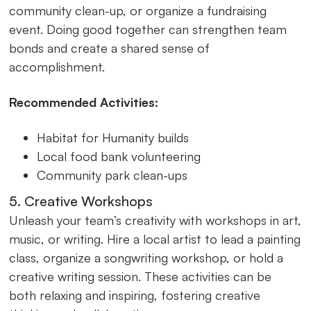
community clean-up, or organize a fundraising
event. Doing good together can strengthen team
bonds and create a shared sense of
accomplishment.
Recommended Activities:
Habitat for Humanity builds
Local food bank volunteering
Community park clean-ups
5. Creative Workshops
Unleash your team’s creativity with workshops in art,
music, or writing. Hire a local artist to lead a painting
class, organize a songwriting workshop, or hold a
creative writing session. These activities can be
both relaxing and inspiring, fostering creative