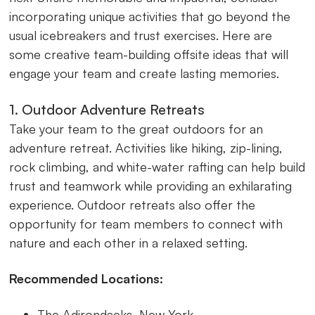
incorporating unique activities that go beyond the
usual icebreakers and trust exercises. Here are
some creative team-building offsite ideas that will
engage your team and create lasting memories.
1. Outdoor Adventure Retreats
Take your team to the great outdoors for an
adventure retreat. Activities like hiking, zip-lining,
rock climbing, and white-water rafting can help build
trust and teamwork while providing an exhilarating
experience. Outdoor retreats also offer the
opportunity for team members to connect with
nature and each other in a relaxed setting.
Recommended Locations:
The Adirondacks, New York