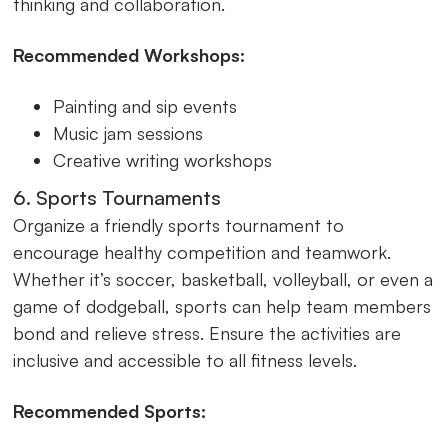
thinking and collaboration.
Recommended Workshops:
Painting and sip events
Music jam sessions
Creative writing workshops
6. Sports Tournaments
Organize a friendly sports tournament to
encourage healthy competition and teamwork.
Whether it’s soccer, basketball, volleyball, or even a
game of dodgeball, sports can help team members
bond and relieve stress. Ensure the activities are
inclusive and accessible to all fitness levels.
Recommended Sports: