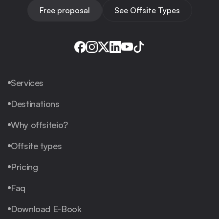
Free proposal
See Offsite Types
Services
Destinations
Why offsiteio?
Offsite types
Pricing
Faq
Download E-Book