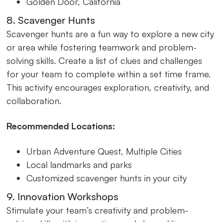
Golden Door, California
8. Scavenger Hunts
Scavenger hunts are a fun way to explore a new city
or area while fostering teamwork and problem-
solving skills. Create a list of clues and challenges
for your team to complete within a set time frame.
This activity encourages exploration, creativity, and
collaboration.
Recommended Locations:
Urban Adventure Quest, Multiple Cities
Local landmarks and parks
Customized scavenger hunts in your city
9. Innovation Workshops
Stimulate your team’s creativity and problem-