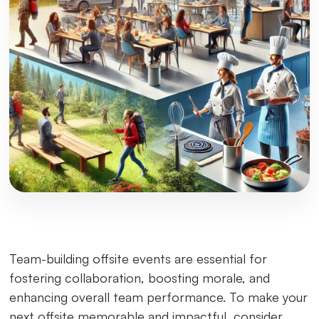
Team-building offsite events are essential for
fostering collaboration, boosting morale, and
enhancing overall team performance. To make your
next offsite memorable and impactful, consider