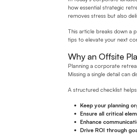
how essential strategic retr
removes stress but also del
This article breaks down a 
tips to elevate your next co
Why an Offsite Pl
Planning a corporate retrea
Missing a single detail can d
A structured checklist helps
Keep your planning or
Ensure all critical el
Enhance communicati
Drive ROI through goa