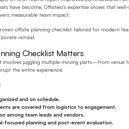
eats have become. Offsiteio’s expertise shows that well-
ivers measurable team impact.
proven offsite planning checklist tailored for modern te
rporate retreat.
anning Checklist Matters
t involves juggling multiple moving parts—from venue to
isrupt the entire experience.
:
ganized and on schedule.
ements are covered from logistics to engagement.
on among team leads and vendors.
l-focused planning and post-event evaluation.