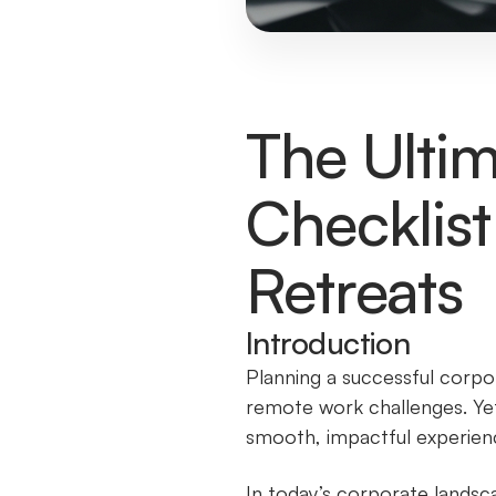
The Ultim
Checklist
Retreats
Introduction
Planning a successful corpor
remote work challenges. Yet,
smooth, impactful experienc
In today’s corporate landsc