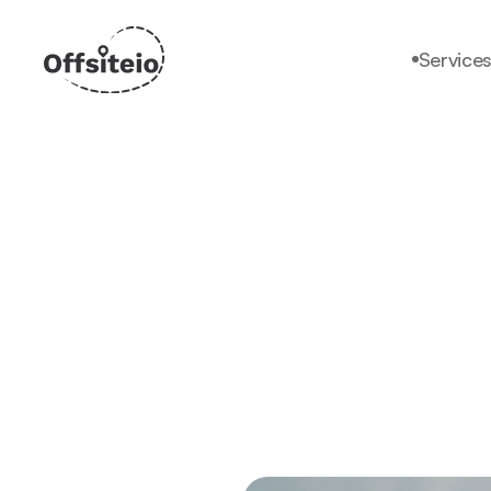
Service
Services
Why offsiteio?
Pricing
Faq