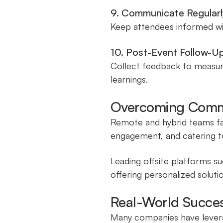
9. Communicate Regularl
Keep attendees informed with
10. Post-Event Follow-U
Collect feedback to measure
learnings.
Overcoming Comm
Remote and hybrid teams fac
engagement, and catering t
Leading offsite platforms su
offering personalized soluti
Real-World Success
Many companies have leverag