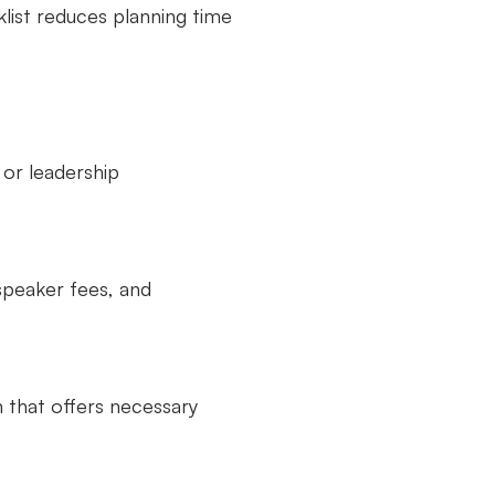
klist reduces planning time
, or leadership
 speaker fees, and
n that offers necessary