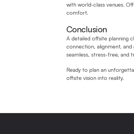
with world-class venues. Off
comfort.
Conclusion
A detailed offsite planning 
connection, alignment, and 
seamless, stress-free, and t
Ready to plan an unforgetta
offsite vision into reality.