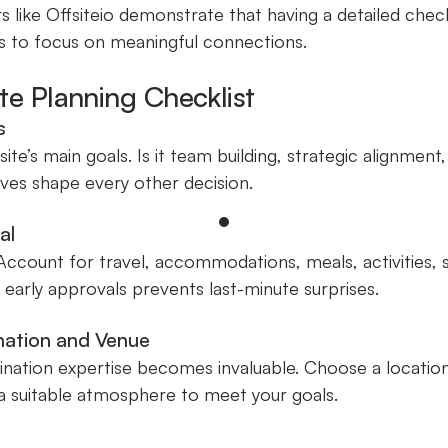
s like Offsiteio demonstrate that having a detailed chec
s to focus on meaningful connections.
ite Planning Checklist
s
site’s main goals. Is it team building, strategic alignment
ves shape every other decision.
al
. Account for travel, accommodations, meals, activities,
early approvals prevents last-minute surprises.
ination and Venue
stination expertise becomes invaluable. Choose a locatio
d a suitable atmosphere to meet your goals.