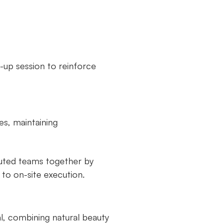
-up session to reinforce
s, maintaining
ibuted teams together by
 to on-site execution.
l, combining natural beauty