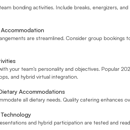
team bonding activities. Include breaks, energizers, and
nd Accommodation
rangements are streamlined. Consider group bookings to 
ivities
 with your team’s personality and objectives. Popular 2
ps, and hybrid virtual integration.
 Dietary Accommodations
odate all dietary needs. Quality catering enhances over
d Technology
esentations and hybrid participation are tested and read