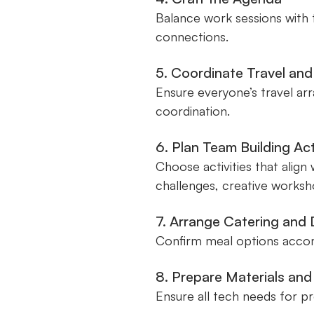
Balance work sessions with 
connections.
5. Coordinate Travel a
Ensure everyone’s travel ar
coordination.
6. Plan Team Building Act
Choose activities that align
challenges, creative worksho
7. Arrange Catering and
Confirm meal options accomm
8. Prepare Materials an
Ensure all tech needs for pr