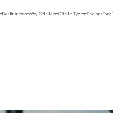
s
Destinations
Why Offsiteio
Offsite Types
Pricing
Faq