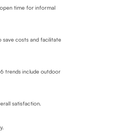
 open time for informal
save costs and facilitate
026 trends include outdoor
all satisfaction.
y.