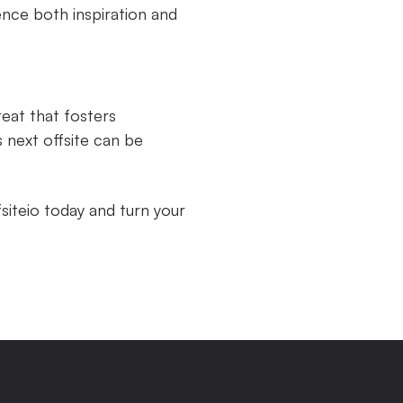
ence both inspiration and
reat that fosters
 next offsite can be
siteio today and turn your