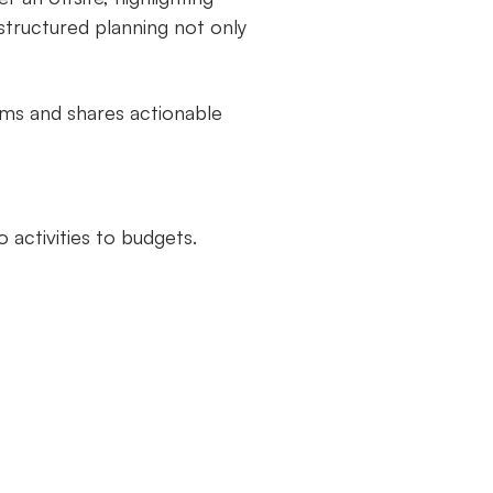
structured planning not only
ams and shares actionable
 activities to budgets.