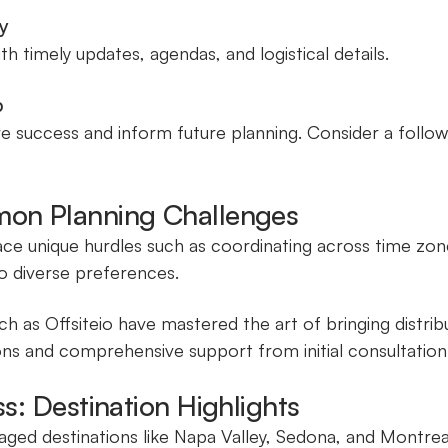
y
 timely updates, agendas, and logistical details.
p
 success and inform future planning. Consider a follow
on Planning Challenges
e unique hurdles such as coordinating across time zone
o diverse preferences.
ch as Offsiteio have mastered the art of bringing distr
ons and comprehensive support from initial consultation
: Destination Highlights
ed destinations like Napa Valley, Sedona, and Montrea