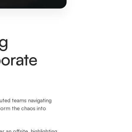
ng
porate
buted teams navigating
sform the chaos into
an offsite, highlighting