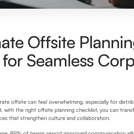
ate Offsite Planni
 for Seamless Cor
ate offsite can feel overwhelming, especially for distri
 with the right offsite planning checklist, you can tran
es that strengthen culture and collaboration.
ape, 89% of teams report improved communication after 