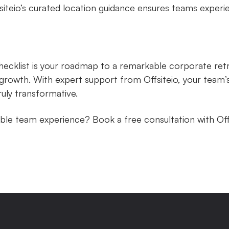
siteio’s curated location guidance ensures teams experi
checklist is your roadmap to a remarkable corporate ret
growth. With expert support from Offsiteio, your team’s
ruly transformative.
ble team experience? Book a free consultation with Off