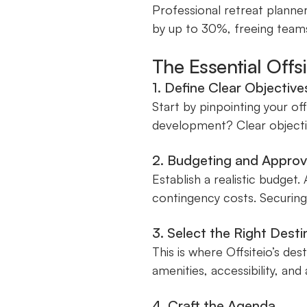
Professional retreat planner
by up to 30%, freeing team
The Essential Offs
1. Define Clear Objective
Start by pinpointing your off
development? Clear objecti
2. Budgeting and Approv
Establish a realistic budget
contingency costs. Securing 
3. Select the Right Dest
This is where Offsiteio’s de
amenities, accessibility, an
4. Craft the Agenda