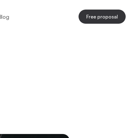
Blog
Free proposal