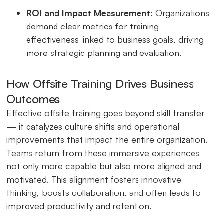
ROI and Impact Measurement
: Organizations
demand clear metrics for training
effectiveness linked to business goals, driving
more strategic planning and evaluation.
How Offsite Training Drives Business
Outcomes
Effective offsite training goes beyond skill transfer
— it catalyzes culture shifts and operational
improvements that impact the entire organization.
Teams return from these immersive experiences
not only more capable but also more aligned and
motivated. This alignment fosters innovative
thinking, boosts collaboration, and often leads to
improved productivity and retention.