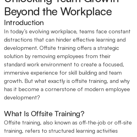
Beyond the Workplace
Introduction
In today’s evolving workplace, teams face constant
distractions that can hinder effective learning and
development. Offsite training offers a strategic
solution by removing employees from their
standard work environment to create a focused,
immersive experience for skill building and team
growth. But what exactly is offsite training, and why
has it become a cornerstone of modern employee
development?
What Is Offsite Training?
Offsite training, also known as off-the-job or off-site
training, refers to structured learning activities