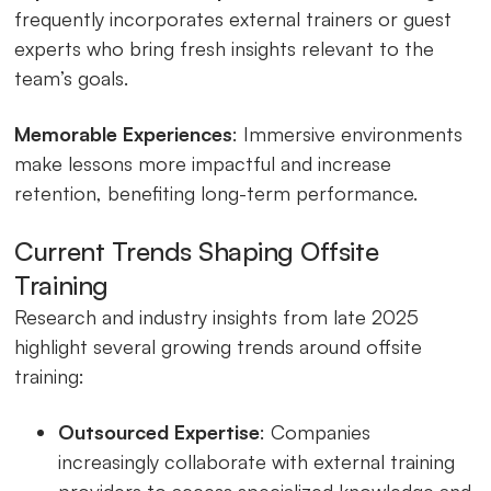
frequently incorporates external trainers or guest
experts who bring fresh insights relevant to the
team’s goals.
Memorable Experiences
: Immersive environments
make lessons more impactful and increase
retention, benefiting long-term performance.
Current Trends Shaping Offsite
Training
Research and industry insights from late 2025
highlight several growing trends around offsite
training:
Outsourced Expertise
: Companies
increasingly collaborate with external training
providers to access specialized knowledge and