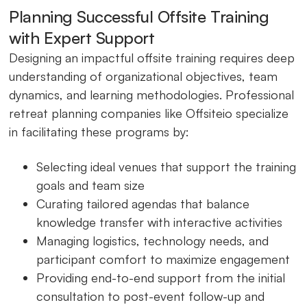
Planning Successful Offsite Training
with Expert Support
Designing an impactful offsite training requires deep
understanding of organizational objectives, team
dynamics, and learning methodologies. Professional
retreat planning companies like Offsiteio specialize
in facilitating these programs by:
Selecting ideal venues that support the training
goals and team size
Curating tailored agendas that balance
knowledge transfer with interactive activities
Managing logistics, technology needs, and
participant comfort to maximize engagement
Providing end-to-end support from the initial
consultation to post-event follow-up and