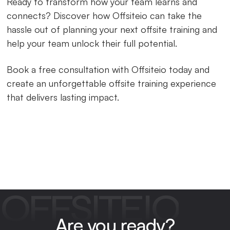
Ready to transform how your team learns and
connects? Discover how Offsiteio can take the
hassle out of planning your next offsite training and
help your team unlock their full potential.
Book a free consultation with Offsiteio today and
create an unforgettable offsite training experience
that delivers lasting impact.
OFFSITEIO
Are you ready?