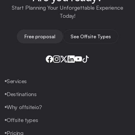
Start Planning Your Unforgettable Experience
Today!
Free proposal
See Offsite Types
Services
Destinations
Why offsiteio?
Offsite types
Pricing