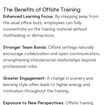
The Benefits of Offsite Training
Enhanced Learning Focus
: By stepping away from
the usual office buzz, employees can fully
concentrate on the training material without
multitasking or distractions.
Stronger Team Bonds
: Offsite settings naturally
encourage collaboration and open communication,
strengthening interpersonal relationships beyond
professional roles.
Greater Engagement
: A change in scenery and
learning style often leads to higher energy and
motivation throughout the training.
Exposure to New Perspectives
: Offsite training