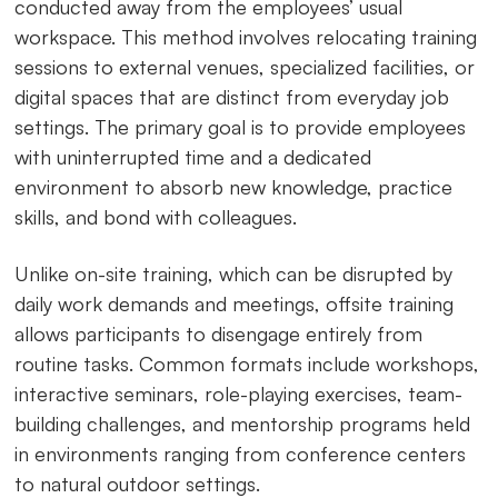
conducted away from the employees’ usual
workspace. This method involves relocating training
sessions to external venues, specialized facilities, or
digital spaces that are distinct from everyday job
settings. The primary goal is to provide employees
with uninterrupted time and a dedicated
environment to absorb new knowledge, practice
skills, and bond with colleagues.
Unlike on-site training, which can be disrupted by
daily work demands and meetings, offsite training
allows participants to disengage entirely from
routine tasks. Common formats include workshops,
interactive seminars, role-playing exercises, team-
building challenges, and mentorship programs held
in environments ranging from conference centers
to natural outdoor settings.