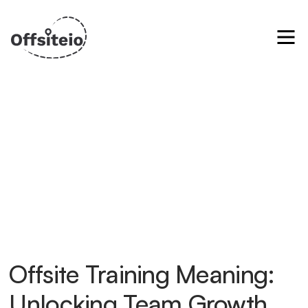
Offsite Training Meaning:
Unlocking Team Growth