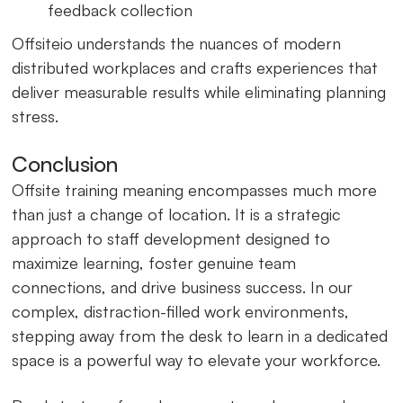
feedback collection
Offsiteio understands the nuances of modern
distributed workplaces and crafts experiences that
deliver measurable results while eliminating planning
stress.
Conclusion
Offsite training meaning encompasses much more
than just a change of location. It is a strategic
approach to staff development designed to
maximize learning, foster genuine team
connections, and drive business success. In our
complex, distraction-filled work environments,
stepping away from the desk to learn in a dedicated
space is a powerful way to elevate your workforce.