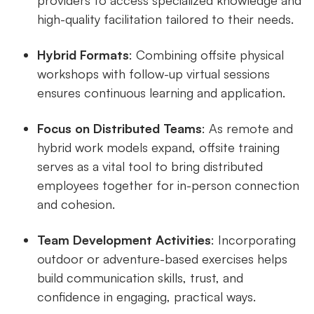
high-quality facilitation tailored to their needs.
Hybrid Formats
: Combining offsite physical
workshops with follow-up virtual sessions
ensures continuous learning and application.
Focus on Distributed Teams
: As remote and
hybrid work models expand, offsite training
serves as a vital tool to bring distributed
employees together for in-person connection
and cohesion.
Team Development Activities
: Incorporating
outdoor or adventure-based exercises helps
build communication skills, trust, and
confidence in engaging, practical ways.