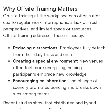
Why Offsite Training Matters
On-site training at the workplace can often suffer
due to regular work interruptions, a lack of fresh
perspectives, and limited space or resources.
Offsite training addresses these issues by:
Reducing distractions:
Employees fully detach
from their daily tasks and emails.
Creating a special environment:
New venues
often feel more energizing, helping
participants embrace new knowledge.
Encouraging collaboration:
The change of
scenery promotes bonding and breaks down
silos among teams.
Recent studies show that distributed and hybrid