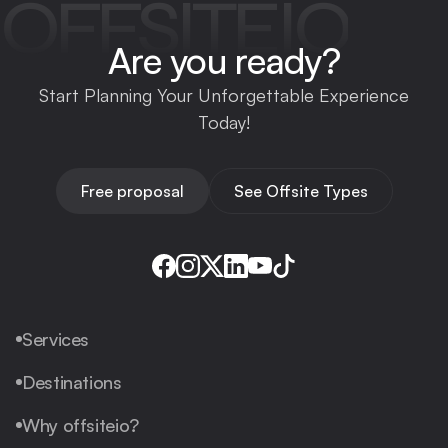
OFFSITEIO
Are you ready?
Start Planning Your Unforgettable Experience
Today!
Free proposal
See Offsite Types
Services
Destinations
Why offsiteio?