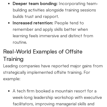
Deeper team bonding:
Incorporating team-
building activities alongside training sessions
builds trust and rapport.
Increased retention:
People tend to
remember and apply skills better when
learning feels immersive and distinct from
routine.
Real-World Examples of Offsite
Training
Leading companies have reported major gains from
strategically implemented offsite training. For
example:
A tech firm booked a mountain resort for a
week-long leadership workshop with executive
facilitators, improving managerial skills and