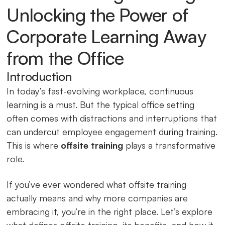
Unlocking the Power of
Corporate Learning Away
from the Office
Introduction
In today’s fast-evolving workplace, continuous
learning is a must. But the typical office setting
often comes with distractions and interruptions that
can undercut employee engagement during training.
This is where
offsite training
plays a transformative
role.
If you’ve ever wondered what offsite training
actually means and why more companies are
embracing it, you’re in the right place. Let’s explore
what defines offsite training, its benefits, and how it