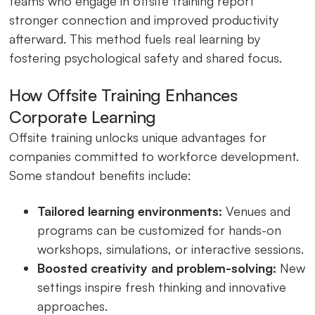
teams who engage in offsite training report
stronger connection and improved productivity
afterward. This method fuels real learning by
fostering psychological safety and shared focus.
How Offsite Training Enhances
Corporate Learning
Offsite training unlocks unique advantages for
companies committed to workforce development.
Some standout benefits include:
Tailored learning environments:
Venues and
programs can be customized for hands-on
workshops, simulations, or interactive sessions.
Boosted creativity and problem-solving:
New
settings inspire fresh thinking and innovative
approaches.