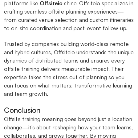
platforms like
Offsiteio
shine. Offsiteio specializes in
crafting seamless offsite planning experiences—
from curated venue selection and custom itineraries
to on-site coordination and post-event follow-up.
Trusted by companies building world-class remote
and hybrid cultures, Offsiteio understands the unique
dynamics of distributed teams and ensures every
offsite training delivers measurable impact. Their
expertise takes the stress out of planning so you
can focus on what matters: transformative learning
and team growth.
Conclusion
Offsite training meaning goes beyond just a location
change—it’s about reshaping how your team learns,
collaborates, and grows together. By moving