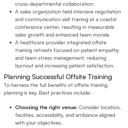
cross-departmental collaboration.
A sales organization held intensive negotiation
and communication skill training at a coastal
conference center, resulting in measurable
sales growth and enhanced team morale.
A healthcare provider integrated offsite
training retreats focused on patient empathy
and team stress management, reducing
burnout and increasing patient satisfaction.
Planning Successful Offsite Training
To harness the full benefits of offsite training,
planning is key. Best practices include:
Choosing the right venue:
Consider location,
facilities, accessibility, and ambiance aligned
with your objectives.