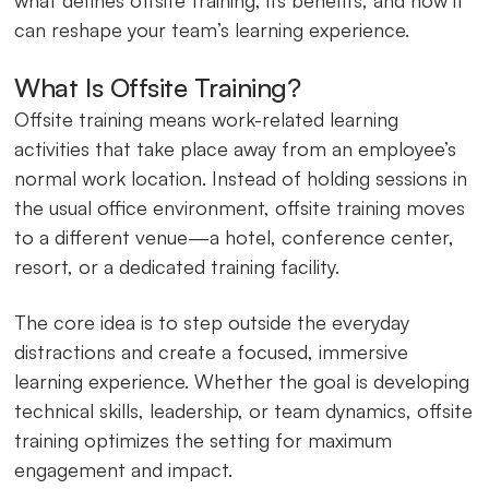
can reshape your team’s learning experience.
What Is Offsite Training?
Offsite training means work-related learning
activities that take place away from an employee’s
normal work location. Instead of holding sessions in
the usual office environment, offsite training moves
to a different venue—a hotel, conference center,
resort, or a dedicated training facility.
The core idea is to step outside the everyday
distractions and create a focused, immersive
learning experience. Whether the goal is developing
technical skills, leadership, or team dynamics, offsite
training optimizes the setting for maximum
engagement and impact.