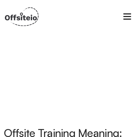
Offsite Training Meaning: