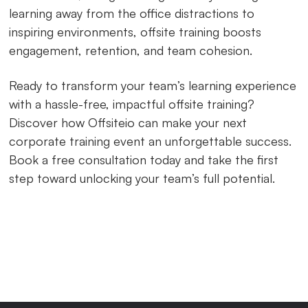
learning away from the office distractions to
inspiring environments, offsite training boosts
engagement, retention, and team cohesion.
Ready to transform your team’s learning experience
with a hassle-free, impactful offsite training?
Discover how Offsiteio can make your next
corporate training event an unforgettable success.
Book a free consultation today and take the first
step toward unlocking your team’s full potential.