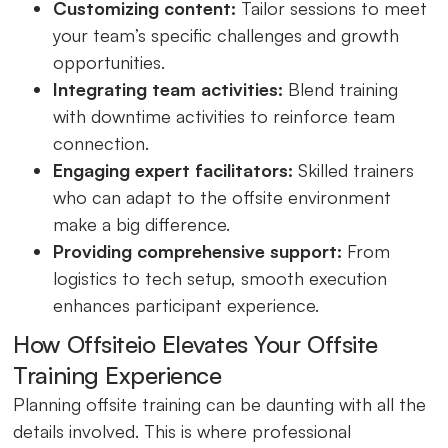
Customizing content:
Tailor sessions to meet
your team’s specific challenges and growth
opportunities.
Integrating team activities:
Blend training
with downtime activities to reinforce team
connection.
Engaging expert facilitators:
Skilled trainers
who can adapt to the offsite environment
make a big difference.
Providing comprehensive support:
From
logistics to tech setup, smooth execution
enhances participant experience.
How Offsiteio Elevates Your Offsite
Training Experience
Planning offsite training can be daunting with all the
details involved. This is where professional