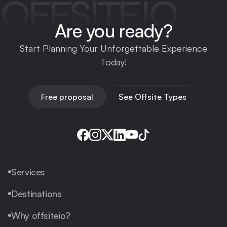
OFFSITEIO
Are you ready?
Start Planning Your Unforgettable Experience
Today!
Free proposal
See Offsite Types
Services
Destinations
Why offsiteio?