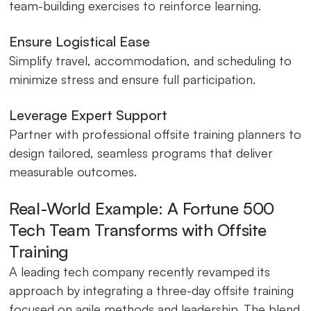
team-building exercises to reinforce learning.
Ensure Logistical Ease
Simplify travel, accommodation, and scheduling to
minimize stress and ensure full participation.
Leverage Expert Support
Partner with professional offsite training planners to
design tailored, seamless programs that deliver
measurable outcomes.
Real-World Example: A Fortune 500
Tech Team Transforms with Offsite
Training
A leading tech company recently revamped its
approach by integrating a three-day offsite training
focused on agile methods and leadership. The blend