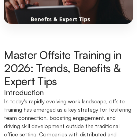
Master Offsite Training in
2026: Trends, Benefits &
Expert Tips
Introduction
In today's rapidly evolving work landscape, offsite
training has emerged as a key strategy for fostering
team connection, boosting engagement, and
driving skill development outside the traditional
office setting. Companies with distributed and