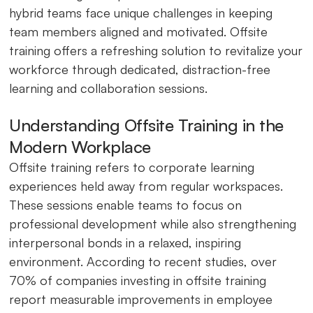
hybrid teams face unique challenges in keeping
team members aligned and motivated. Offsite
training offers a refreshing solution to revitalize your
workforce through dedicated, distraction-free
learning and collaboration sessions.
Understanding Offsite Training in the
Modern Workplace
Offsite training refers to corporate learning
experiences held away from regular workspaces.
These sessions enable teams to focus on
professional development while also strengthening
interpersonal bonds in a relaxed, inspiring
environment. According to recent studies, over
70% of companies investing in offsite training
report measurable improvements in employee