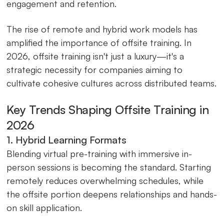
engagement and retention.
The rise of remote and hybrid work models has
amplified the importance of offsite training. In
2026, offsite training isn't just a luxury—it's a
strategic necessity for companies aiming to
cultivate cohesive cultures across distributed teams.
Key Trends Shaping Offsite Training in
2026
1. Hybrid Learning Formats
Blending virtual pre-training with immersive in-
person sessions is becoming the standard. Starting
remotely reduces overwhelming schedules, while
the offsite portion deepens relationships and hands-
on skill application.