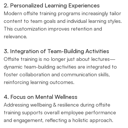
2. Personalized Learning Experiences
Modern offsite training programs increasingly tailor
content to team goals and individual learning styles.
This customization improves retention and
relevance.
3. Integration of Team-Building Activities
Offsite training is no longer just about lectures—
dynamic team-building activities are integrated to
foster collaboration and communication skills,
reinforcing learning outcomes.
4. Focus on Mental Wellness
Addressing wellbeing & resilience during offsite
training supports overall employee performance
and engagement, reflecting a holistic approach.