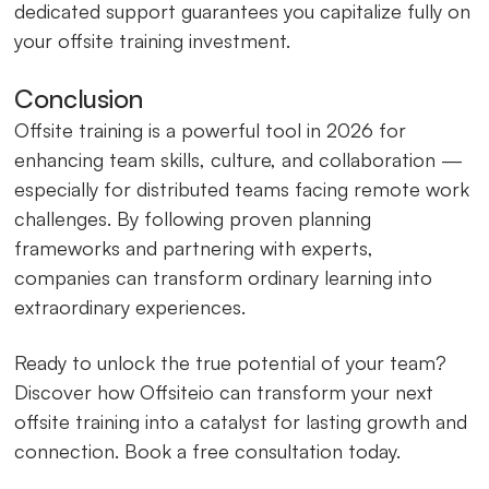
dedicated support guarantees you capitalize fully on
your offsite training investment.
Conclusion
Offsite training is a powerful tool in 2026 for
enhancing team skills, culture, and collaboration —
especially for distributed teams facing remote work
challenges. By following proven planning
frameworks and partnering with experts,
companies can transform ordinary learning into
extraordinary experiences.
Ready to unlock the true potential of your team?
Discover how Offsiteio can transform your next
offsite training into a catalyst for lasting growth and
connection. Book a free consultation today.