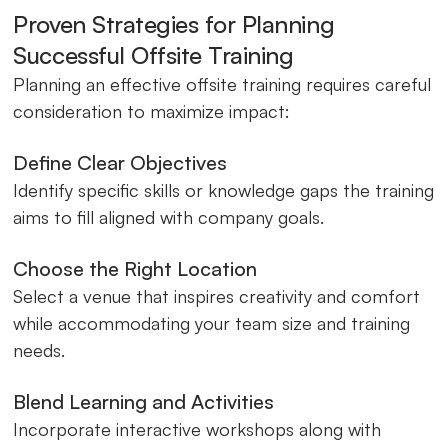
Proven Strategies for Planning
Successful Offsite Training
Planning an effective offsite training requires careful
consideration to maximize impact:
Define Clear Objectives
Identify specific skills or knowledge gaps the training
aims to fill aligned with company goals.
Choose the Right Location
Select a venue that inspires creativity and comfort
while accommodating your team size and training
needs.
Blend Learning and Activities
Incorporate interactive workshops along with