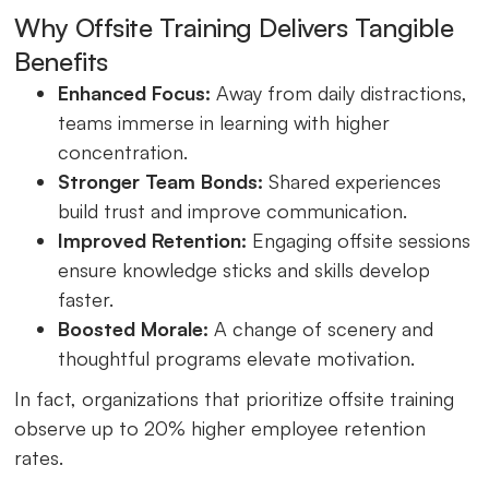
Why Offsite Training Delivers Tangible
Benefits
Enhanced Focus:
Away from daily distractions,
teams immerse in learning with higher
concentration.
Stronger Team Bonds:
Shared experiences
build trust and improve communication.
Improved Retention:
Engaging offsite sessions
ensure knowledge sticks and skills develop
faster.
Boosted Morale:
A change of scenery and
thoughtful programs elevate motivation.
In fact, organizations that prioritize offsite training
observe up to 20% higher employee retention
rates.