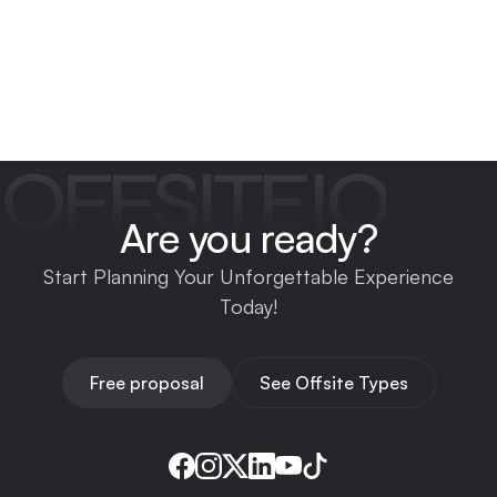
OFFSITEIO
Are you ready?
Start Planning Your Unforgettable Experience
Today!
Free proposal
See Offsite Types