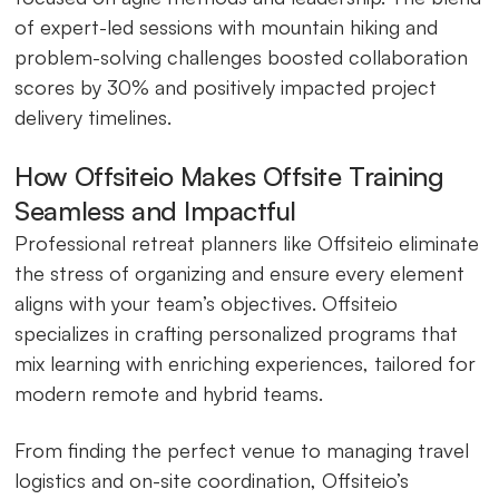
of expert-led sessions with mountain hiking and
problem-solving challenges boosted collaboration
scores by 30% and positively impacted project
delivery timelines.
How Offsiteio Makes Offsite Training
Seamless and Impactful
Professional retreat planners like Offsiteio eliminate
the stress of organizing and ensure every element
aligns with your team’s objectives. Offsiteio
specializes in crafting personalized programs that
mix learning with enriching experiences, tailored for
modern remote and hybrid teams.
From finding the perfect venue to managing travel
logistics and on-site coordination, Offsiteio’s