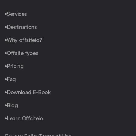
Services
Destinations
Why offsiteio?
Offsite types
Pricing
Faq
Download E-Book
Blog
Learn Offsiteio