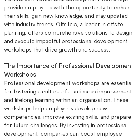
provide employees with the opportunity to enhance
their skills, gain new knowledge, and stay updated
with industry trends. Offsiteio, a leader in offsite
planning, offers comprehensive solutions to design
and execute impactful professional development
workshops that drive growth and success.
The Importance of Professional Development
Workshops
Professional development workshops are essential
for fostering a culture of continuous improvement
and lifelong learning within an organization. These
workshops help employees develop new
competencies, improve existing skills, and prepare
for future challenges. By investing in professional
development, companies can boost employee