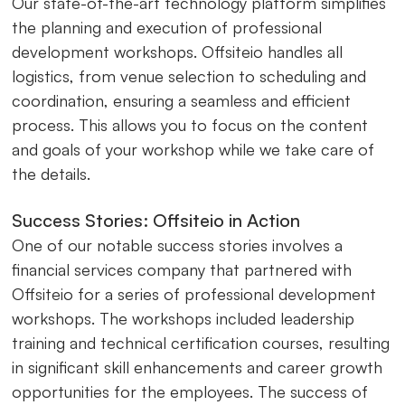
Our state-of-the-art technology platform simplifies
the planning and execution of professional
development workshops. Offsiteio handles all
logistics, from venue selection to scheduling and
coordination, ensuring a seamless and efficient
process. This allows you to focus on the content
and goals of your workshop while we take care of
the details.
Success Stories: Offsiteio in Action
One of our notable success stories involves a
financial services company that partnered with
Offsiteio for a series of professional development
workshops. The workshops included leadership
training and technical certification courses, resulting
in significant skill enhancements and career growth
opportunities for the employees. The success of