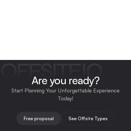
OFFSITEIO
Are you ready?
Start Planning Your Unforgettable Experience
Today!
Free proposal
See Offsite Types