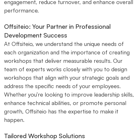
engagement, reduce turnover, and enhance overall
performance.
Offsiteio: Your Partner in Professional
Development Success
At Offsiteio, we understand the unique needs of
each organization and the importance of creating
workshops that deliver measurable results. Our
team of experts works closely with you to design
workshops that align with your strategic goals and
address the specific needs of your employees.
Whether you’re looking to improve leadership skills,
enhance technical abilities, or promote personal
growth, Offsiteio has the expertise to make it
happen.
Tailored Workshop Solutions