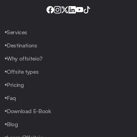
Services
Destinations
Why offsiteio?
Offsite types
Pricing
Faq
Download E-Book
Blog