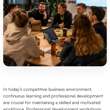
In today’s competitive business environment,
continuous learning and professional development
are crucial for maintaining a skilled and motivated
workforce. Professional development workshops