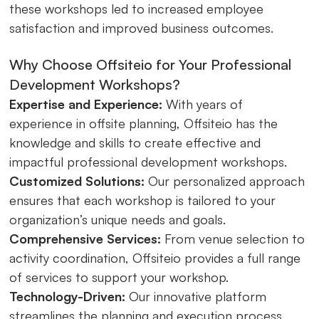
these workshops led to increased employee
satisfaction and improved business outcomes.
Why Choose Offsiteio for Your Professional
Development Workshops?
Expertise and Experience:
With years of
experience in offsite planning, Offsiteio has the
knowledge and skills to create effective and
impactful professional development workshops.
Customized Solutions:
Our personalized approach
ensures that each workshop is tailored to your
organization’s unique needs and goals.
Comprehensive Services:
From venue selection to
activity coordination, Offsiteio provides a full range
of services to support your workshop.
Technology-Driven:
Our innovative platform
streamlines the planning and execution process,