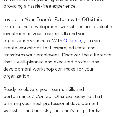
providing a hassle-free experience.
Invest in Your Team’s Future with Offsiteio
Professional development workshops are a valuable
investment in your team’s skills and your
organization’s success. With
Offsiteio
, you can
create workshops that inspire, educate, and
transform your employees. Discover the difference
that a well-planned and executed professional
development workshop can make for your
organization.
Ready to elevate your team’s skills and
performance? Contact Offsiteio today to start
planning your next professional development
workshop and unlock your team’s full potential.