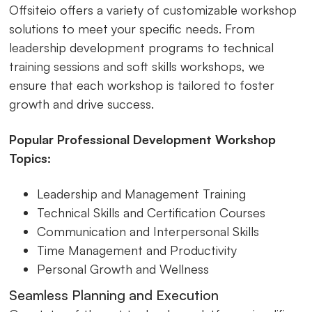
Offsiteio offers a variety of customizable workshop
solutions to meet your specific needs. From
leadership development programs to technical
training sessions and soft skills workshops, we
ensure that each workshop is tailored to foster
growth and drive success.
Popular Professional Development Workshop
Topics:
Leadership and Management Training
Technical Skills and Certification Courses
Communication and Interpersonal Skills
Time Management and Productivity
Personal Growth and Wellness
Seamless Planning and Execution