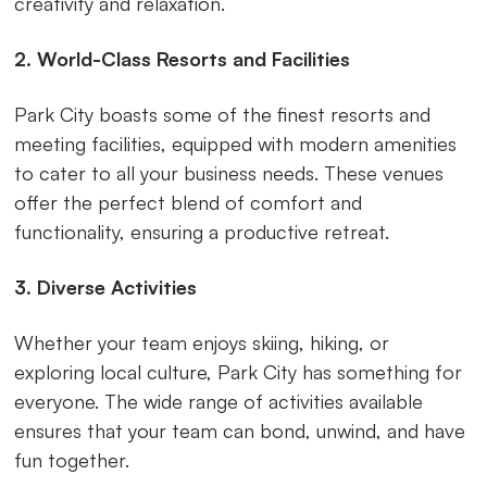
creativity and relaxation.
2. World-Class Resorts and Facilities
Park City boasts some of the finest resorts and
meeting facilities, equipped with modern amenities
to cater to all your business needs. These venues
offer the perfect blend of comfort and
functionality, ensuring a productive retreat.
3. Diverse Activities
Whether your team enjoys skiing, hiking, or
exploring local culture, Park City has something for
everyone. The wide range of activities available
ensures that your team can bond, unwind, and have
fun together.