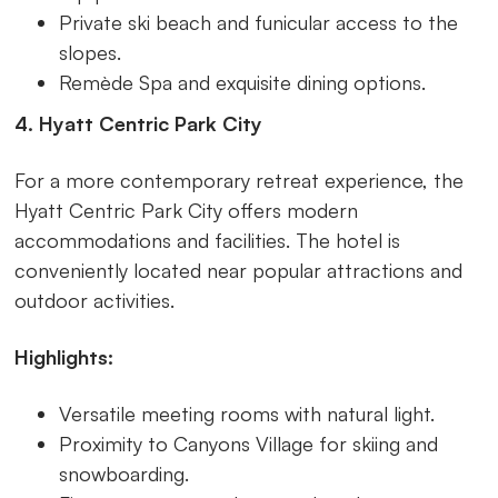
Private ski beach and funicular access to the
slopes.
Remède Spa and exquisite dining options.
4. Hyatt Centric Park City
For a more contemporary retreat experience, the
Hyatt Centric Park City offers modern
accommodations and facilities. The hotel is
conveniently located near popular attractions and
outdoor activities.
Highlights:
Versatile meeting rooms with natural light.
Proximity to Canyons Village for skiing and
snowboarding.