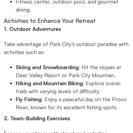
Fitness center, outdoor pool, and gourmet
dining.
Activities to Enhance Your Retreat
1. Outdoor Adventures
Take advantage of Park City’s outdoor paradise with
activities such as:
Skiing and Snowboarding
: Hit the slopes at
Deer Valley Resort or Park City Mountain.
Hiking and Mountain Biking
: Explore scenic
trails with varying levels of difficulty.
Fly Fishing
: Enjoy a peaceful day on the Provo
River, known for its excellent fishing spots.
2. Team-Building Exercises