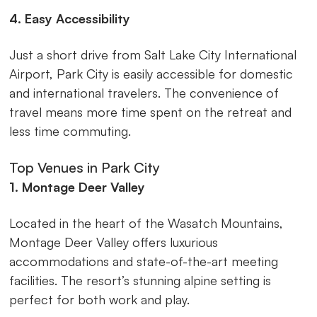
4. Easy Accessibility
Just a short drive from Salt Lake City International
Airport, Park City is easily accessible for domestic
and international travelers. The convenience of
travel means more time spent on the retreat and
less time commuting.
Top Venues in Park City
1. Montage Deer Valley
Located in the heart of the Wasatch Mountains,
Montage Deer Valley offers luxurious
accommodations and state-of-the-art meeting
facilities. The resort’s stunning alpine setting is
perfect for both work and play.