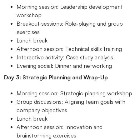
Morning session: Leadership development
workshop
Breakout sessions: Role-playing and group
exercises
Lunch break
Afternoon session: Technical skills training
Interactive activity: Case study analysis
Evening social: Dinner and networking
Day 3: Strategic Planning and Wrap-Up
Morning session: Strategic planning workshop
Group discussions: Aligning team goals with
company objectives
Lunch break
Afternoon session: Innovation and
brainstorming exercises