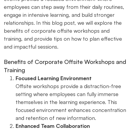
employees can step away from their daily routines,
engage in intensive learning, and build stronger
relationships. In this blog post, we will explore the
benefits of corporate offsite workshops and
training, and provide tips on how to plan effective
and impactful sessions.
Benefits of Corporate Offsite Workshops and
Training
Focused Learning Environment
Offsite workshops provide a distraction-free
setting where employees can fully immerse
themselves in the learning experience. This
focused environment enhances concentration
and retention of new information.
Enhanced Team Collaboration