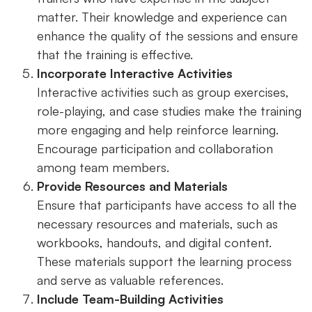
matter. Their knowledge and experience can
enhance the quality of the sessions and ensure
that the training is effective.
Incorporate Interactive Activities
Interactive activities such as group exercises,
role-playing, and case studies make the training
more engaging and help reinforce learning.
Encourage participation and collaboration
among team members.
Provide Resources and Materials
Ensure that participants have access to all the
necessary resources and materials, such as
workbooks, handouts, and digital content.
These materials support the learning process
and serve as valuable references.
Include Team-Building Activities