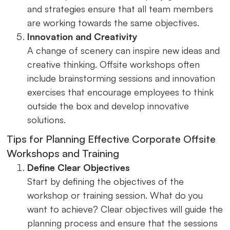
and strategies ensure that all team members
are working towards the same objectives.
Innovation and Creativity
A change of scenery can inspire new ideas and
creative thinking. Offsite workshops often
include brainstorming sessions and innovation
exercises that encourage employees to think
outside the box and develop innovative
solutions.
Tips for Planning Effective Corporate Offsite
Workshops and Training
Define Clear Objectives
Start by defining the objectives of the
workshop or training session. What do you
want to achieve? Clear objectives will guide the
planning process and ensure that the sessions