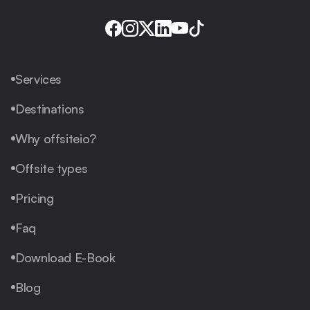
Services
Destinations
Why offsiteio?
Offsite types
Pricing
Faq
Download E-Book
Blog