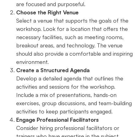
are focused and purposeful.
Choose the Right Venue
Select a venue that supports the goals of the
workshop. Look for a location that offers the
necessary facilities, such as meeting rooms,
breakout areas, and technology. The venue
should also provide a comfortable and inspiring
environment.
Create a Structured Agenda
Develop a detailed agenda that outlines the
activities and sessions for the workshop.
Include a mix of presentations, hands-on
exercises, group discussions, and team-building
activities to keep participants engaged.
Engage Professional Facilitators
Consider hiring professional facilitators or
trainers who have expertise in the subject