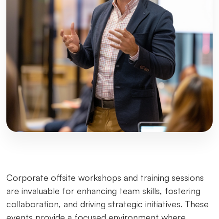
Corporate offsite workshops and training sessions
are invaluable for enhancing team skills, fostering
collaboration, and driving strategic initiatives. These
events provide a focused environment where