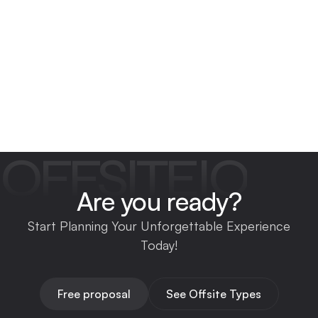
OFFSITEIO
Are you ready?
Start Planning Your Unforgettable Experience
Today!
Free proposal
See Offsite Types