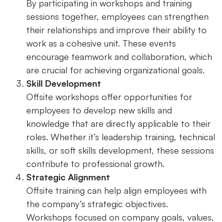
By participating in workshops and training
sessions together, employees can strengthen
their relationships and improve their ability to
work as a cohesive unit. These events
encourage teamwork and collaboration, which
are crucial for achieving organizational goals.
Skill Development
Offsite workshops offer opportunities for
employees to develop new skills and
knowledge that are directly applicable to their
roles. Whether it’s leadership training, technical
skills, or soft skills development, these sessions
contribute to professional growth.
Strategic Alignment
Offsite training can help align employees with
the company’s strategic objectives.
Workshops focused on company goals, values,