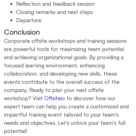
Reflection and feedback session
Closing remarks and next steps
Departure
Conclusion
Corporate offsite workshops and training sessions
are powerful tools for maximizing team potential
and achieving organizational goals. By providing a
focused learning environment, enhancing
collaboration, and developing new skills, these
events contribute to the overall success of the
company. Ready to plan your next offsite
workshop? Visit
Offsiteio
to discover how our
expert team can help you create a customized and
impactful training event tailored to your team’s
needs and objectives. Let’s unlock your team’s full
potential!