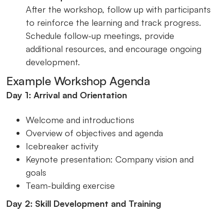
After the workshop, follow up with participants
to reinforce the learning and track progress.
Schedule follow-up meetings, provide
additional resources, and encourage ongoing
development.
Example Workshop Agenda
Day 1: Arrival and Orientation
Welcome and introductions
Overview of objectives and agenda
Icebreaker activity
Keynote presentation: Company vision and
goals
Team-building exercise
Day 2: Skill Development and Training