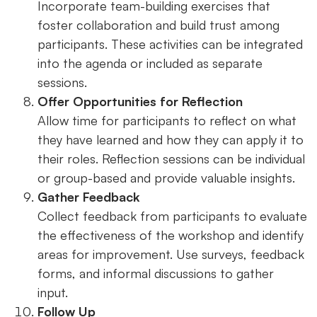
Incorporate team-building exercises that
foster collaboration and build trust among
participants. These activities can be integrated
into the agenda or included as separate
sessions.
Offer Opportunities for Reflection
Allow time for participants to reflect on what
they have learned and how they can apply it to
their roles. Reflection sessions can be individual
or group-based and provide valuable insights.
Gather Feedback
Collect feedback from participants to evaluate
the effectiveness of the workshop and identify
areas for improvement. Use surveys, feedback
forms, and informal discussions to gather
input.
Follow Up