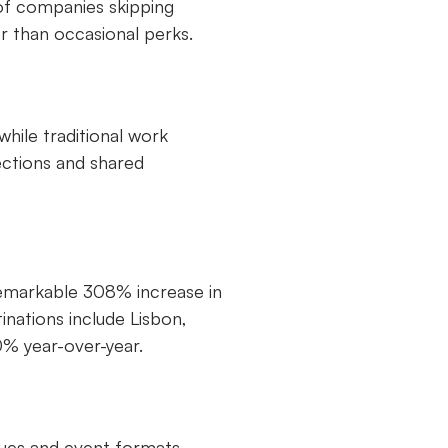
 of companies skipping
er than occasional perks.
hile traditional work
ections and shared
remarkable 308% increase in
tinations include Lisbon,
% year-over-year.
nues and event formats