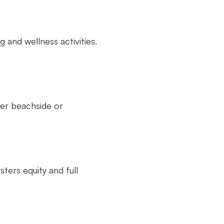
 and wellness activities.
her beachside or
ters equity and full