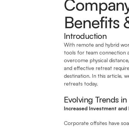
Company O
Benefits 
Introduction
With remote and hybrid wor
tools for team connection a
overcome physical distance,
and effective retreat require
destination. In this article
retreats today.
Evolving Trends i
Increased Investment and
Corporate offsites have soar