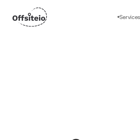
Service
Services
Why offsiteio?
Pricing
Faq