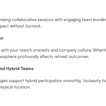
mixing collaborative sessions with engaging team bonding
pact without burnout.
on
 with your team’s interests and company culture. Whet
tmosphere profoundly affects retreat outcomes.
nd Hybrid Teams
es support hybrid participation smoothly. Inclusivity fos
ysical location.