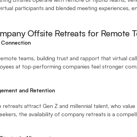
irtual participants and blended meeting experiences,
ompany Offsite Retreats for Remote 
d Connection
emote teams, building trust and rapport that virtual call
yees at top-performing companies feel stronger comp
gement and Retention
ite retreats attract Gen Z and millennial talent, who valu
eekers, the availability of company retreats is a compel