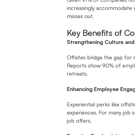
increasingly accommodate v
misses out.
Key Benefits of C
Strengthening Culture an
Offsites bridge the gap for r
Reports show 90% of emplo
retreats.
Enhancing Employee Enga
Experiential perks like offs
experiences. For many job s
job offers.