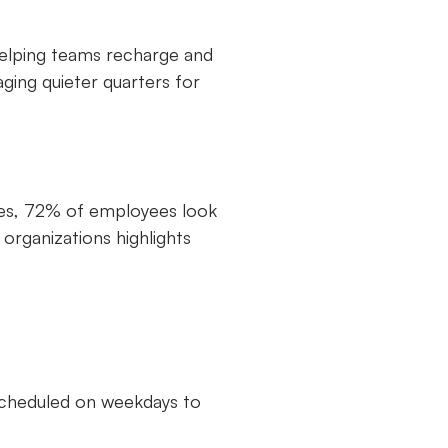
helping teams recharge and
ging quieter quarters for
nies, 72% of employees look
organizations highlights
 scheduled on weekdays to