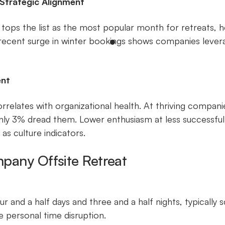
 Strategic Alignment
ops the list as the most popular month for retreats, 
 recent surge in winter bookings shows companies levera
ent
rrelates with organizational health. At thriving compa
only 3% dread them. Lower enthusiasm at less successful 
as culture indicators.
pany Offsite Retreat
r and a half days and three and a half nights, typically
 personal time disruption.