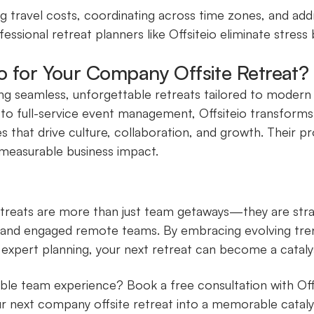
g travel costs, coordinating across time zones, and ad
essional retreat planners like Offsiteio eliminate stress 
io for Your Company Offsite Retreat?
fting seamless, unforgettable retreats tailored to moder
 to full-service event management, Offsiteio transform
 that drive culture, collaboration, and growth. Their p
 measurable business impact.
treats are more than just team getaways—they are stra
, and engaged remote teams. By embracing evolving tren
 expert planning, your next retreat can become a catalys
ble team experience? Book a free consultation with Off
r next company offsite retreat into a memorable cataly