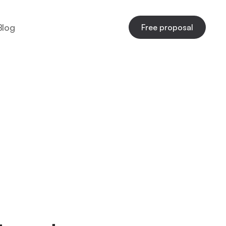
Blog
Free proposal