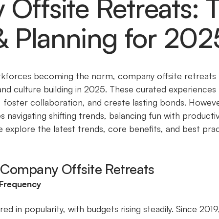
ffsite Retreats: 
& Planning for 202
kforces becoming the norm, company offsite retreats h
nd culture building in 2025. These curated experiences 
 foster collaboration, and create lasting bonds. Howe
s navigating shifting trends, balancing fun with productiv
, we explore the latest trends, core benefits, and best pr
n Company Offsite Retreats
 Frequency
ed in popularity, with budgets rising steadily. Since 2