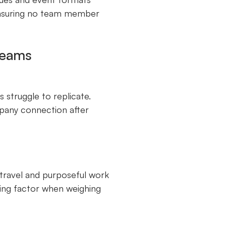
 ensuring no team member
Teams
s struggle to replicate.
any connection after
e travel and purposeful work
ling factor when weighing