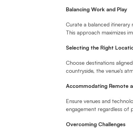
Balancing Work and Play
Curate a balanced itinerary 
This approach maximizes im
Selecting the Right Locati
Choose destinations aligned
countryside, the venue’s a
Accommodating Remote a
Ensure venues and technologi
engagement regardless of ph
Overcoming Challenges