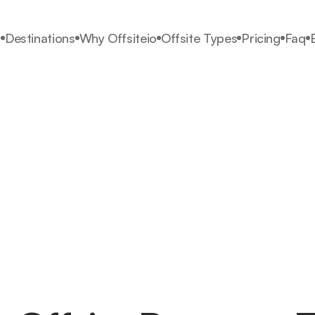
s
Destinations
Why Offsiteio
Offsite Types
Pricing
Faq