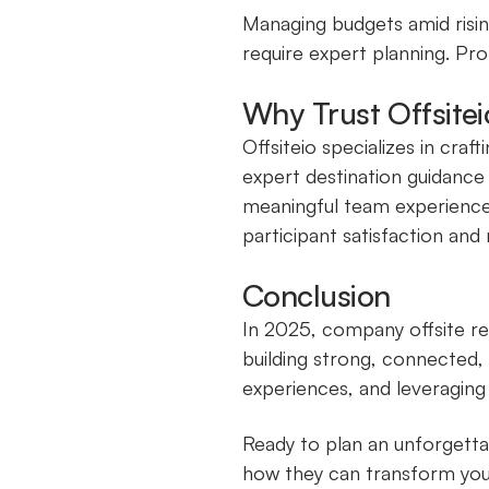
Managing budgets amid risin
require expert planning. Prof
Why Trust Offsite
Offsiteio specializes in cra
expert destination guidance
meaningful team experiences
participant satisfaction and
Conclusion
In 2025, company offsite re
building strong, connected
experiences, and leveraging
Ready to plan an unforgetta
how they can transform you