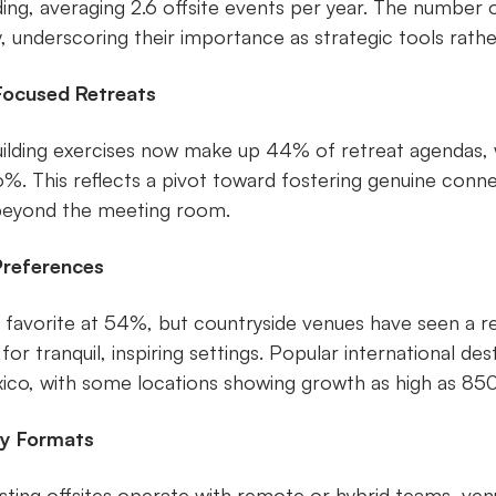
nding, averaging 2.6 offsite events per year. The number
, underscoring their importance as strategic tools rath
Focused Retreats
building exercises now make up 44% of retreat agendas, w
6%. This reflects a pivot toward fostering genuine conn
beyond the meeting room.
Preferences
a favorite at 54%, but countryside venues have seen a 
 for tranquil, inspiring settings. Popular international des
ico, with some locations showing growth as high as 850
ly Formats
ting offsites operate with remote or hybrid teams, ve