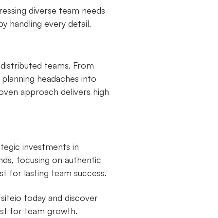
dressing diverse team needs
by handling every detail.
n distributed teams. From
s planning headaches into
roven approach delivers high
tegic investments in
ds, focusing on authentic
t for lasting team success.
siteio today and discover
st for team growth.