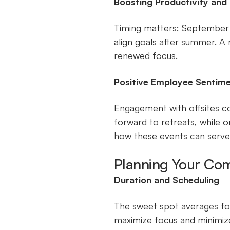
Boosting Productivity and
Timing matters: September t
align goals after summer. A
renewed focus.
Positive Employee Sentim
Engagement with offsites co
forward to retreats, while 
how these events can serve 
Planning Your Com
Duration and Scheduling
The sweet spot averages fou
maximize focus and minimize