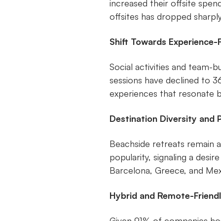
increased their offsite spe
offsites has dropped sharply
Shift Towards Experience-
Social activities and team-
sessions have declined to 3
experiences that resonate 
Destination Diversity and 
Beachside retreats remain 
popularity, signaling a desire
Barcelona, Greece, and Mex
Hybrid and Remote-Friend
Given 91% of companies hos