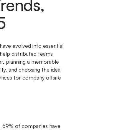
Trends,
5
ave evolved into essential
help distributed teams
ver, planning a memorable
ity, and choosing the ideal
actices for company offsite
019, 59% of companies have