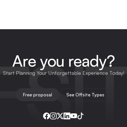
FSI
Are you ready?
Start Planning Your Unforgettable Experience Today!
Free proposal
See Offsite Types